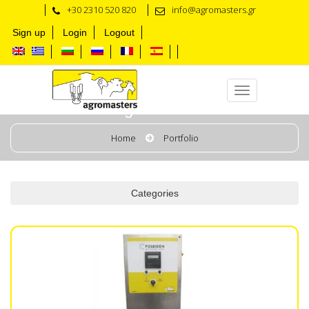
+30 2310 520 820
info@agromasters.gr
Sign up
Login
Logout
Washing Units & Tanks
Home
Portfolio
Categories