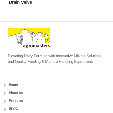
Drain Valve
Elevating Dairy Farming with Innovative Milking Solutions
and Quality Feeding & Manure Handling Equipment.
Home
About us
Products
BLOG