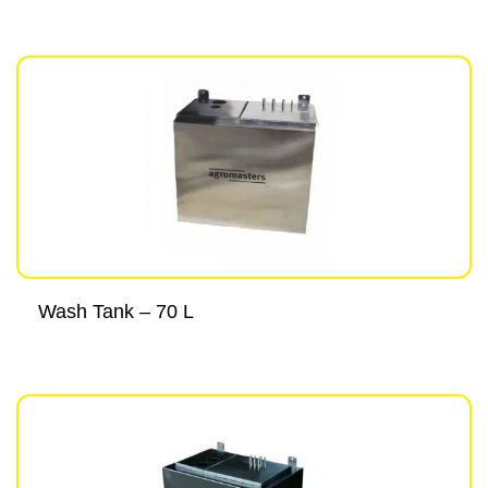
Wash Tank – 70 L