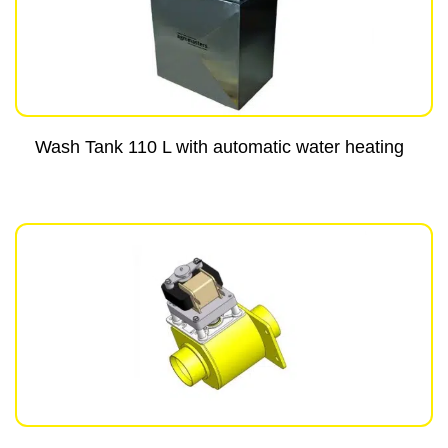
Wash Tank 110 L with automatic water heating