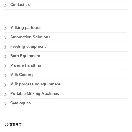
Contact us
Milking parlours
Automation Solutions
Feeding equipment
Barn Equipment
Manure handling
Milk Cooling
Milk processing equipment
Portable Milking Machines
Catalogues
Contact