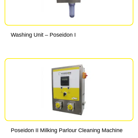
Washing Unit – Poseidon I
Poseidon II Milking Parlour Cleaning Machine