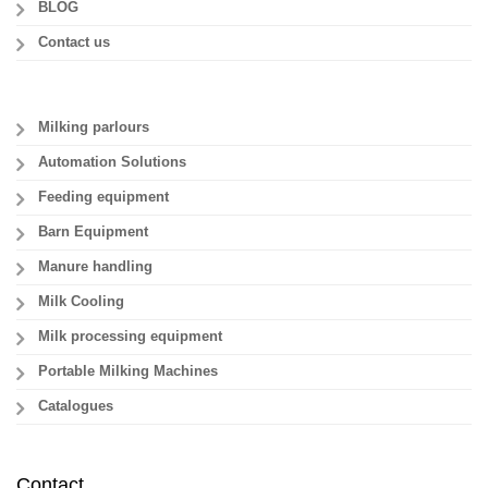
BLOG
Contact us
Milking parlours
Automation Solutions
Feeding equipment
Barn Equipment
Manure handling
Milk Cooling
Milk processing equipment
Portable Milking Machines
Catalogues
Contact