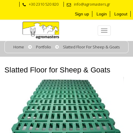
+30 2310 520 820
info@agromasters.gr
Sign up
Login
Logout
Home
Portfolio
Slatted Floor For Sheep & Goats
Slatted Floor for Sheep & Goats