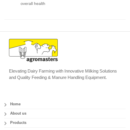
overall health
Elevating Dairy Farming with Innovative Milking Solutions
and Quality Feeding & Manure Handling Equipment.
Home
About us
Products