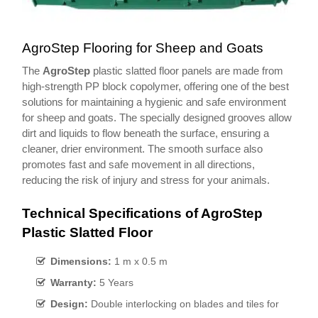
AgroStep Flooring for Sheep and Goats
The
AgroStep
plastic slatted floor panels are made from
high-strength PP block copolymer, offering one of the best
solutions for maintaining a hygienic and safe environment
for sheep and goats. The specially designed grooves allow
dirt and liquids to flow beneath the surface, ensuring a
cleaner, drier environment. The smooth surface also
promotes fast and safe movement in all directions,
reducing the risk of injury and stress for your animals.
Technical Specifications of AgroStep
Plastic Slatted Floor
Dimensions:
1 m x 0.5 m
Warranty:
5 Years
Design:
Double interlocking on blades and tiles for