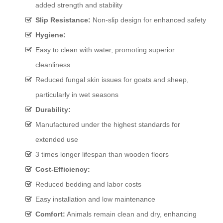
added strength and stability
Slip Resistance:
Non-slip design for enhanced safety
Hygiene:
Easy to clean with water, promoting superior
cleanliness
Reduced fungal skin issues for goats and sheep,
particularly in wet seasons
Durability:
Manufactured under the highest standards for
extended use
3 times longer lifespan than wooden floors
Cost-Efficiency:
Reduced bedding and labor costs
Easy installation and low maintenance
Comfort:
Animals remain clean and dry, enhancing