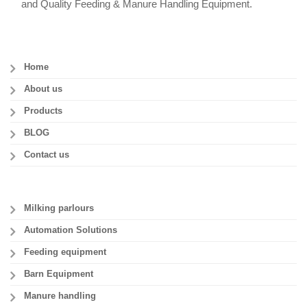
and Quality Feeding & Manure Handling Equipment.
Home
About us
Products
BLOG
Contact us
Milking parlours
Automation Solutions
Feeding equipment
Barn Equipment
Manure handling