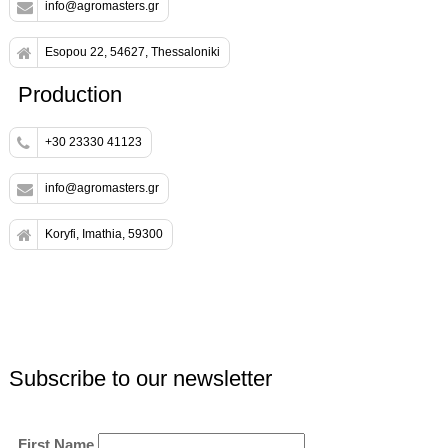
info@agromasters.gr
Esopou 22, 54627, Thessaloniki
Production
+30 23330 41123
info@agromasters.gr
Koryfi, Imathia, 59300
Subscribe to our newsletter
First Name