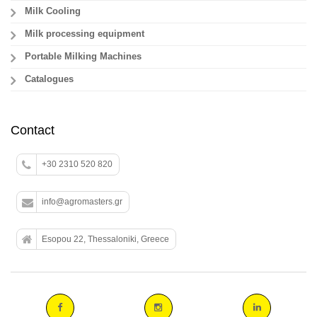
Milk Cooling
Milk processing equipment
Portable Milking Machines
Catalogues
Contact
+30 2310 520 820
info@agromasters.gr
Esopou 22, Thessaloniki, Greece