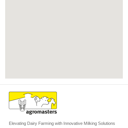
Elevating Dairy Farming with Innovative Milking Solutions