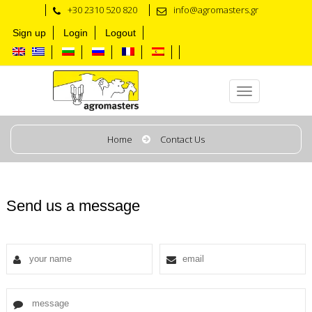
+30 2310 520 820
info@agromasters.gr
Sign up
Login
Logout
Contact us
Home
Contact Us
Send us a message