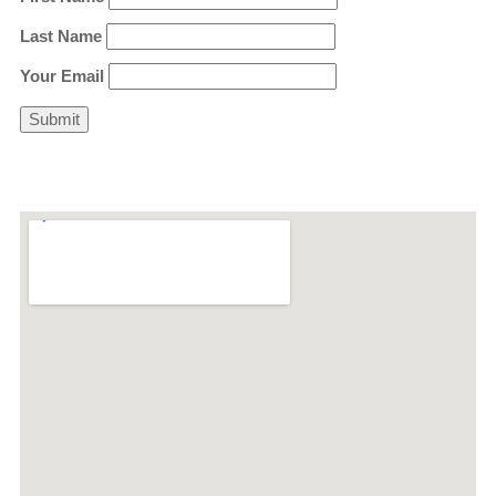
Last Name
Your Email