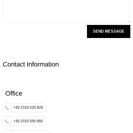
Contact Information
Office
+30 2310 520 820
+30 2310 550 992