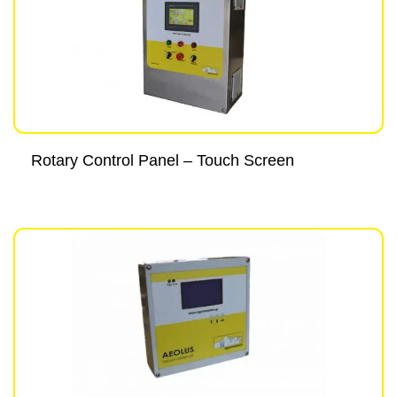
Rotary Control Panel – Touch Screen