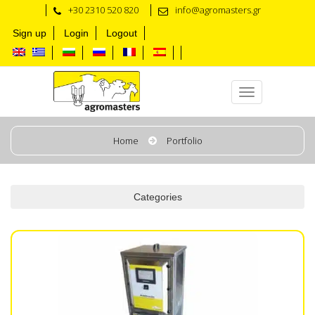
+30 2310 520 820
info@agromasters.gr
Sign up
Login
Logout
Automation Solutions
Home
Portfolio
Categories