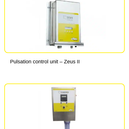
Pulsation control unit – Zeus II