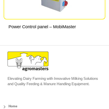
Power Control panel – MobiMaster
Elevating Dairy Farming with Innovative Milking Solutions
and Quality Feeding & Manure Handling Equipment.
Home