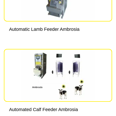
Automatic Lamb Feeder Ambrosia
Automated Calf Feeder Ambrosia