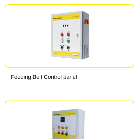
Feeding Belt Control panel