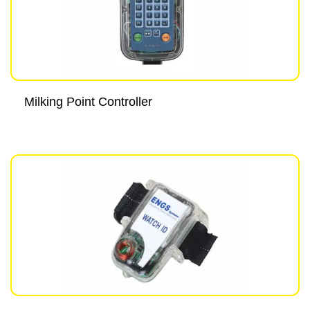
Milking Point Controller