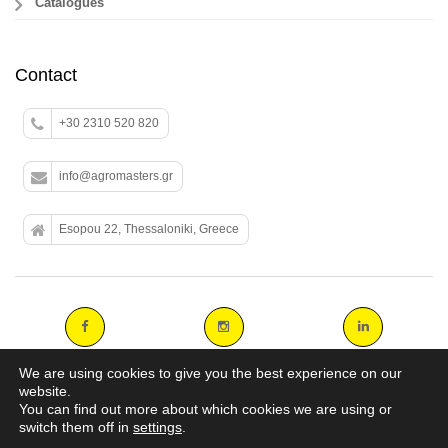
Catalogues
Contact
+30 2310 520 820
info@agromasters.gr
Esopou 22, Thessaloniki, Greece
We are using cookies to give you the best experience on our
website.
You can find out more about which cookies we are using or
Copyright 2014 agromasters. - Web Design by
ArtAbout.gr
switch them off in
settings
.