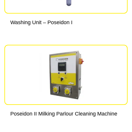
Washing Unit – Poseidon I
Poseidon II Milking Parlour Cleaning Machine