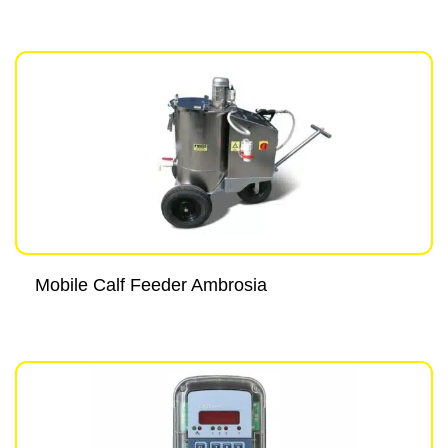
Mobile Calf Feeder Ambrosia