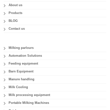
About us
Products
BLOG
Contact us
Milking parlours
Automation Solutions
Feeding equipment
Barn Equipment
Manure handling
Milk Cooling
Milk processing equipment
Portable Milking Machines