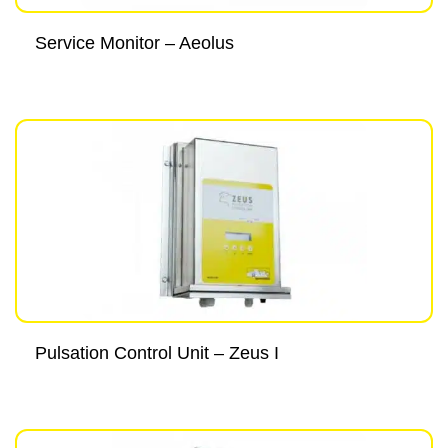
Service Monitor – Aeolus
Pulsation Control Unit – Zeus I