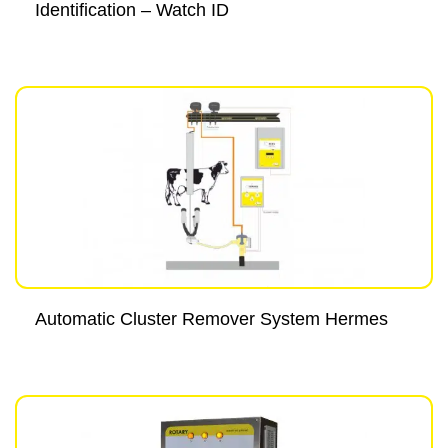
Identification – Watch ID
Automatic Cluster Remover System Hermes