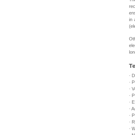
re
ens
in
(el
Ot
el
lon
Te
· 
· 
· V
· 
· E
· 
· 
· 
· W