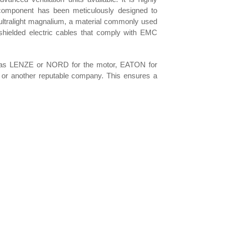
component has been meticulously designed to
om ultralight magnalium, a material commonly used
e-shielded electric cables that comply with EMC
 as LENZE or NORD for the motor, EATON for
 or another reputable company. This ensures a