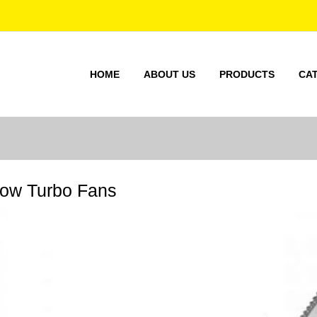
HOME
ABOUT US
PRODUCTS
CA
low Turbo Fans