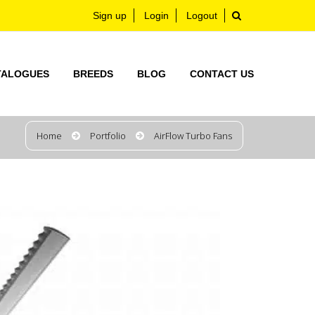
Sign up
Login
Logout
TALOGUES
BREEDS
BLOG
CONTACT US
Home
Portfolio
AirFlow Turbo Fans