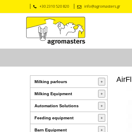
+30 2310 520 820
info@agromasters.gr
AirF
Milking parlours
+
Milking Equipment
+
Automation Solutions
+
Feeding equipment
+
Barn Equipment
+