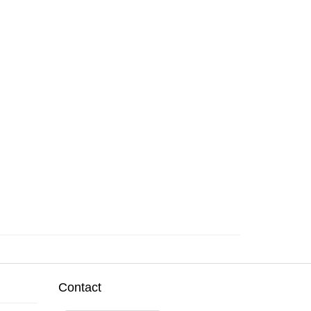
Contact