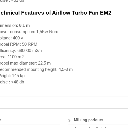
oise : <51 db
chnical Features of
Airflow Turbo Fan EM
2
Dimension:
6,1 m
Power consumption: 1,5Kw Nord
oltage: 400 v
Propel RPM: 50 RPM
fficiency: 690000 m3/h
Area: 1100 m2
Propel max diameter: 22,5 m
Recommended mounting height: 4,5-9 m
eight: 145 kg
oise : <48 db
e
Milking parlours