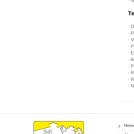
· N
Te
· 
· 
· V
· 
· E
· 
· 
· 
· W
· N
Hom