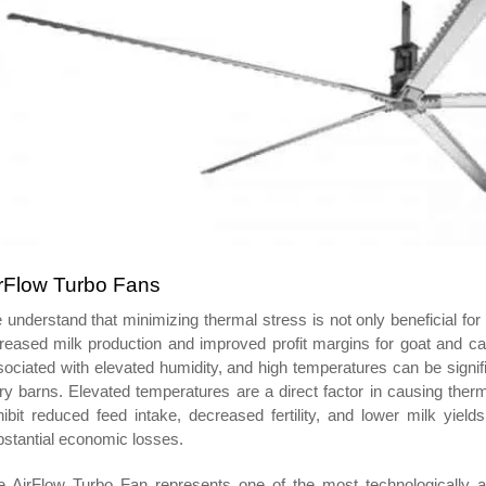
rFlow Turbo Fans
understand that minimizing thermal stress is not only beneficial for 
creased milk production and improved profit margins for goat and c
ociated with elevated humidity, and high temperatures can be signifi
ry barns. Elevated temperatures are a direct factor in causing ther
ibit reduced feed intake, decreased fertility, and lower milk yield
stantial economic losses.
e AirFlow Turbo Fan represents one of the most technologically adv