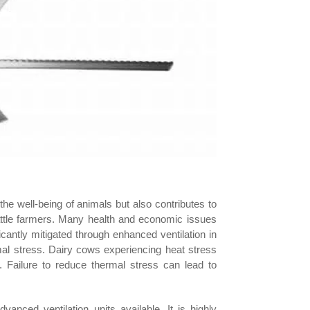
the well-being of animals but also contributes to
attle farmers. Many health and economic issues
cantly mitigated through enhanced ventilation in
mal stress. Dairy cows experiencing heat stress
s. Failure to reduce thermal stress can lead to
anced ventilation units available. It is highly