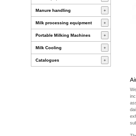
Manure handling
+
Milk processing equipment
+
Portable Milking Machines
+
Milk Cooling
+
Catalogues
+
Ai
We 
in
ass
dai
exh
sub
Th