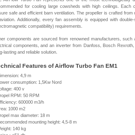
commended for cooling large cowsheds with high ceilings. Each 
ure safe and efficient barn ventilation. The propeller is crafted fr
 aviation. Additionally, every fan assembly is equipped with doubl
ectromagnetic compatibility) requirements.
her components are sourced from renowned manufacturers, such
ectrical components, and an inverter from Danfoss, Bosch Rexroth,
g-lasting and reliable solution.
chnical Features of Airflow Turbo Fan EM1
Dimension: 4,9 m
Power consumption: 1,5Kw Nord
oltage: 400 v
Propel RPM: 50 RPM
fficiency: 600000 m3/h
Area: 1000 m2
Propel max diameter: 18 m
Recommended mounting height: 4,5-8 m
eight: 140 kg