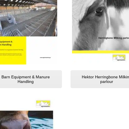
Barn Equipment & Manure
Hektor Herringbone Milki
Handling
parlour