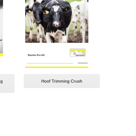
ng
Hoof Trimming Crush