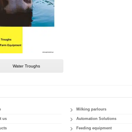
Water Troughs
e
Milking parlours
t us
Automation Solutions
ucts
Feeding equipment