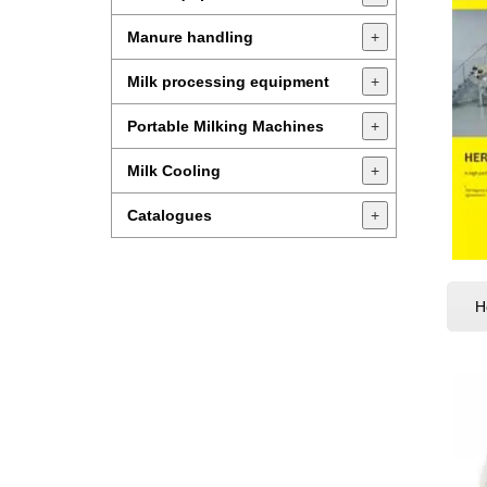
Manure handling
+
Milk processing equipment
+
Portable Milking Machines
+
Milk Cooling
+
Catalogues
+
H