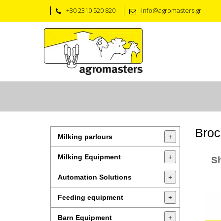
+30 2310 520 820
info@agromasters.gr
Broc
Milking parlours
+
Milking Equipment
+
S
Automation Solutions
+
Feeding equipment
+
Barn Equipment
+