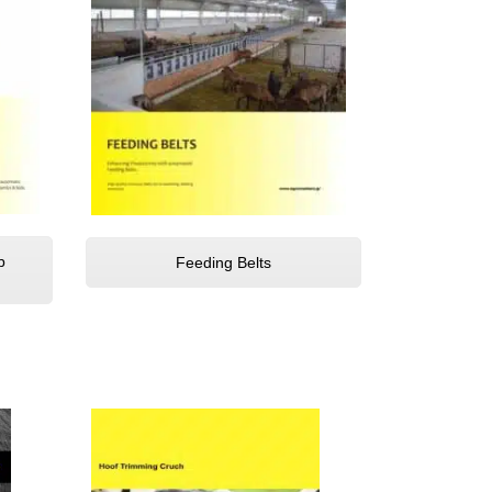
b
Feeding Belts