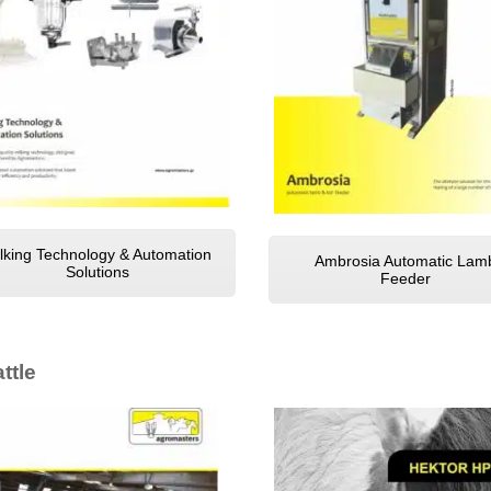
lking Technology & Automation
Ambrosia Automatic Lam
Solutions
Feeder
ttle