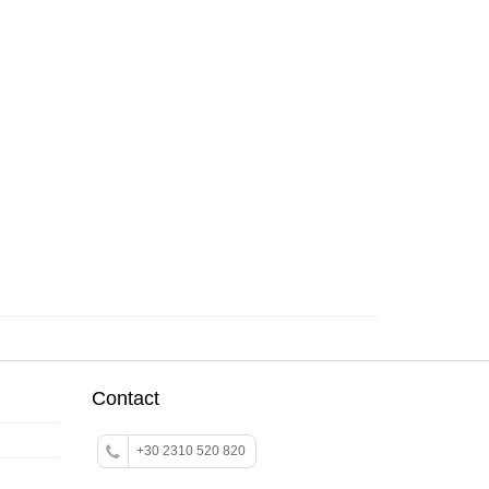
Contact
+30 2310 520 820