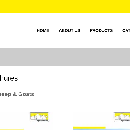
HOME
ABOUT US
PRODUCTS
CA
hures
heep & Goats