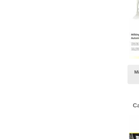
Mi
Ca