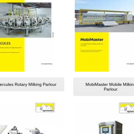
ercules Rotary Milking Parlour
MobiMaster Mobile Milkin
Parlour