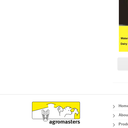
Hom
Abou
Prod