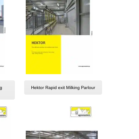
g
Hektor Rapid exit Milking Parlour