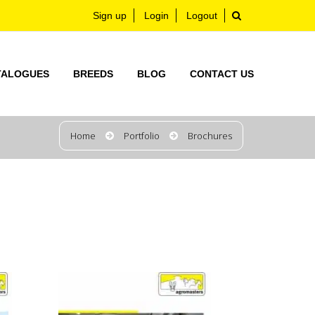
Sign up
Login
Logout
TALOGUES
BREEDS
BLOG
CONTACT US
Home
Portfolio
Brochures