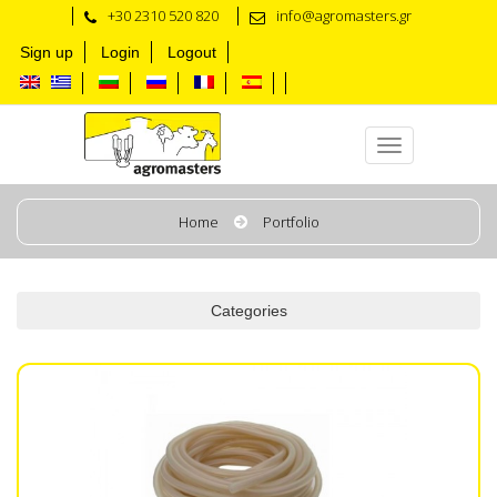
+30 2310 520 820
info@agromasters.gr
Sign up
Login
Logout
Tubes for Milk & Vacuum
Home
Portfolio
Categories