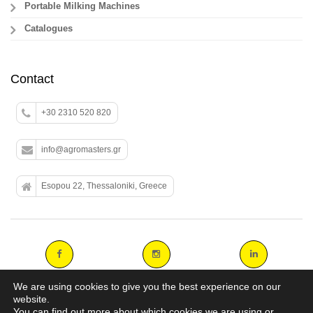
Portable Milking Machines
Catalogues
Contact
+30 2310 520 820
info@agromasters.gr
Esopou 22, Thessaloniki, Greece
We are using cookies to give you the best experience on our
website.
You can find out more about which cookies we are using or