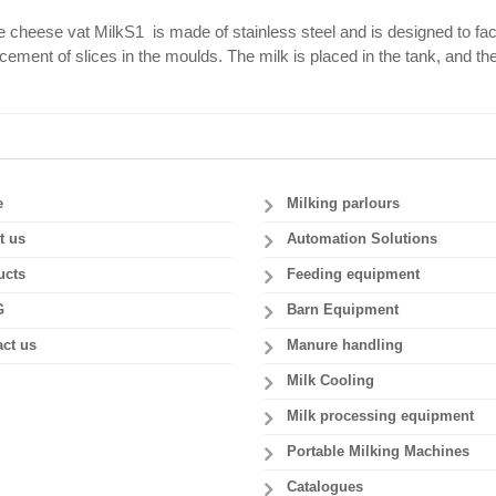
 cheese vat MilkS1 is made of stainless steel and is designed to faci
cement of slices in the moulds. The milk is placed in the tank, and th
e
Milking parlours
t us
Automation Solutions
ucts
Feeding equipment
G
Barn Equipment
ct us
Manure handling
Milk Cooling
Milk processing equipment
Portable Milking Machines
Catalogues