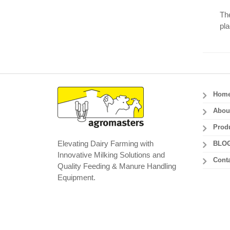
The
pla
Hom
Abou
Prod
Elevating Dairy Farming with
BLO
Innovative Milking Solutions and
Conta
Quality Feeding & Manure Handling
Equipment.