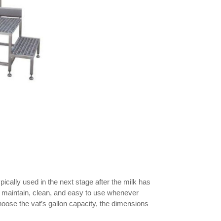
cally used in the next stage after the milk has
 to maintain, clean, and easy to use whenever
ose the vat’s gallon capacity, the dimensions