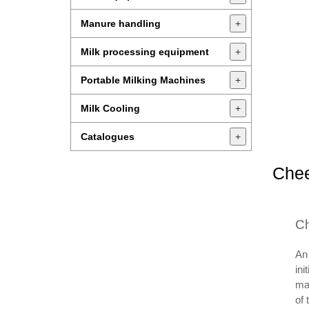
Manure handling
+
Milk processing equipment
+
Portable Milking Machines
+
Milk Cooling
+
Catalogues
+
Chee
Ch
An 
ini
mak
of 