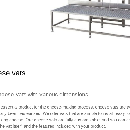
se vats
eese Vats with Various dimensions
essential product for the cheese-making process, cheese vats are typi
tially been pasteurized. We offer vats that are simple to install, easy
ing cheese. Our cheese vats are fully customizable, and you can cho
the vat itself, and the features included with your product.