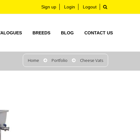
Sign up
Login
Logout
TALOGUES
BREEDS
BLOG
CONTACT US
Home
Portfolio
Cheese Vats