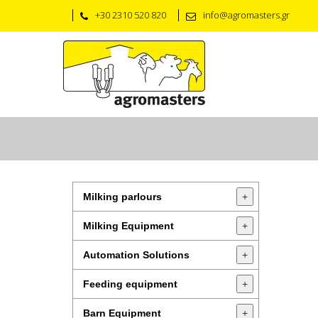
+30 2310 520 820
info@agromasters.gr
Milking parlours
+
Milking Equipment
+
Automation Solutions
+
Feeding equipment
+
Barn Equipment
+