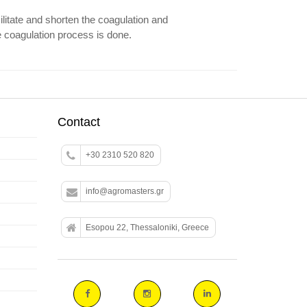
litate and shorten the coagulation and
e coagulation process is done.
Contact
+30 2310 520 820
info@agromasters.gr
Esopou 22, Thessaloniki, Greece