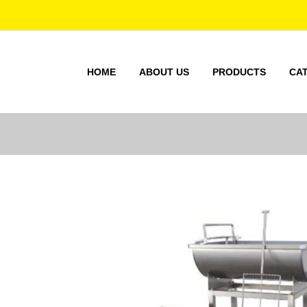
HOME
ABOUT US
PRODUCTS
CA