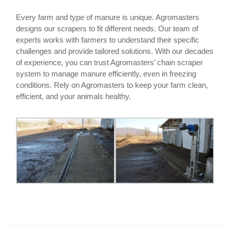
Every farm and type of manure is unique. Agromasters
designs our scrapers to fit different needs. Our team of
experts works with farmers to understand their specific
challenges and provide tailored solutions. With our decades
of experience, you can trust Agromasters’ chain scraper
system to manage manure efficiently, even in freezing
conditions. Rely on Agromasters to keep your farm clean,
efficient, and your animals healthy.