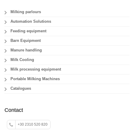
Milking parlours
Automation Solutions
Feeding equipment
Barn Equipment
Manure handling
Milk Cooling
Milk processing equipment
Portable Milking Machines
Catalogues
Contact
+30 2310 520 820