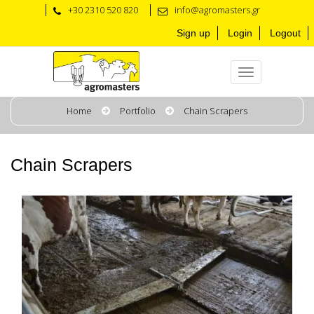
+30 2310 520 820
info@agromasters.gr
Sign up
Login
Logout
Home
Portfolio
Chain Scrapers
Chain Scrapers