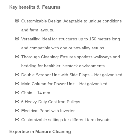
Key benefits & Features
Customizable Design: Adaptable to unique conditions
and farm layouts.
Versatility: Ideal for structures up to 150 meters long
and compatible with one or two-alley setups.
Thorough Cleaning: Ensures spotless walkways and
bedding for healthier livestock environments.
Double Scraper Unit with Side Flaps – Hot galvanized
Main Column for Power Unit – Hot galvanized
Chain – 14 mm
6 Heavy-Duty Cast Iron Pulleys
Electrical Panel with Inverter
Customizable settings for different farm layouts
Expertise in Manure Cleaning