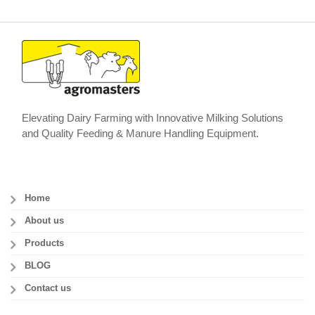
Elevating Dairy Farming with Innovative Milking Solutions
and Quality Feeding & Manure Handling Equipment.
Home
About us
Products
BLOG
Contact us