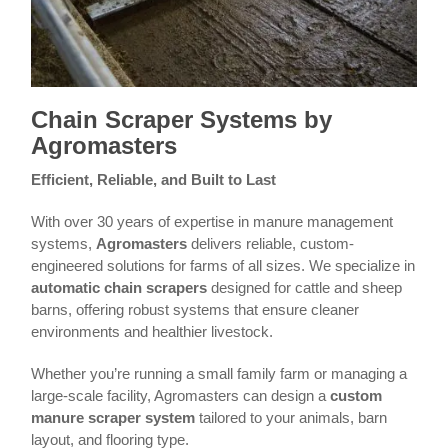
Chain Scraper Systems by
Agromasters
Efficient, Reliable, and Built to Last
With over 30 years of expertise in manure management
systems,
Agromasters
delivers reliable, custom-
engineered solutions for farms of all sizes. We specialize in
automatic chain scrapers
designed for cattle and sheep
barns, offering robust systems that ensure cleaner
environments and healthier livestock.
Whether you’re running a small family farm or managing a
large-scale facility, Agromasters can design a
custom
manure scraper system
tailored to your animals, barn
layout, and flooring type.