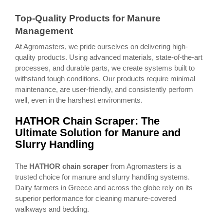
Top-Quality Products for Manure
Management
At Agromasters, we pride ourselves on delivering high-
quality products. Using advanced materials, state-of-the-art
processes, and durable parts, we create systems built to
withstand tough conditions. Our products require minimal
maintenance, are user-friendly, and consistently perform
well, even in the harshest environments.
HATHOR Chain Scraper: The
Ultimate Solution for Manure and
Slurry Handling
The
HATHOR chain scraper
from Agromasters is a
trusted choice for manure and slurry handling systems.
Dairy farmers in Greece and across the globe rely on its
superior performance for cleaning manure-covered
walkways and bedding.