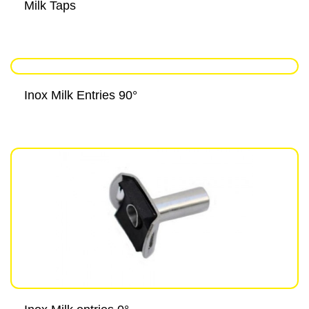
Milk Taps
Inox Milk Entries 90°