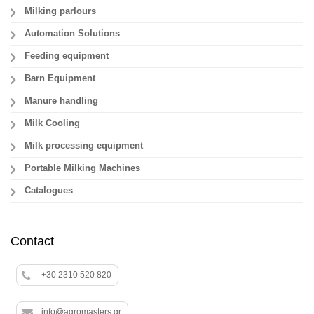
Milking parlours
Automation Solutions
Feeding equipment
Barn Equipment
Manure handling
Milk Cooling
Milk processing equipment
Portable Milking Machines
Catalogues
Contact
+30 2310 520 820
info@agromasters.gr