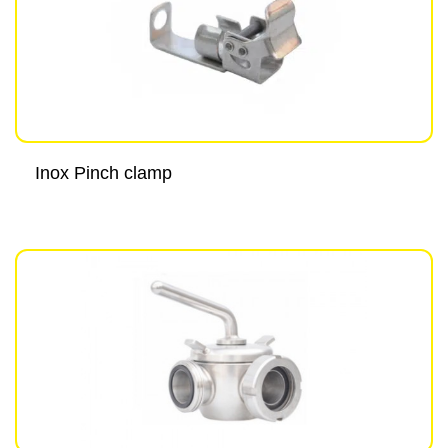
Inox Pinch clamp