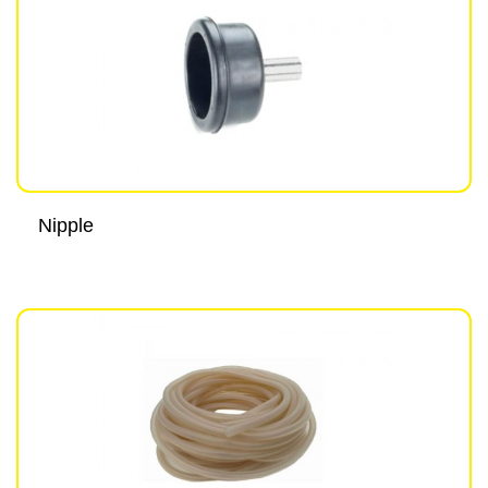
Nipple