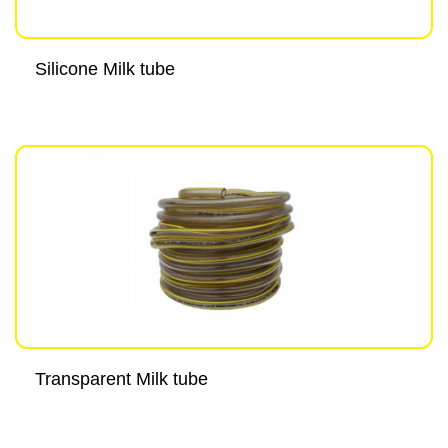
Silicone Milk tube
Transparent Milk tube