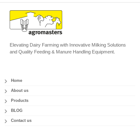
Elevating Dairy Farming with Innovative Milking Solutions
and Quality Feeding & Manure Handling Equipment.
Home
About us
Products
BLOG
Contact us