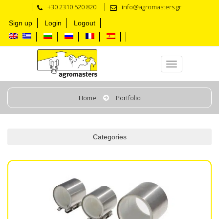
+30 2310 520 820
info@agromasters.gr
Sign up
Login
Logout
Milk & Wash Line
Home
Portfolio
Categories