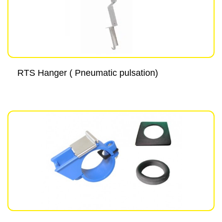
RTS Hanger ( Pneumatic pulsation)