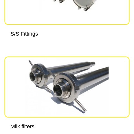
S/S Fittings
Milk filters