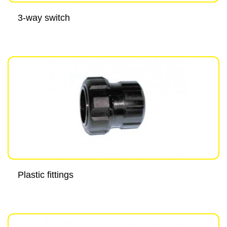
3-way switch
Plastic fittings