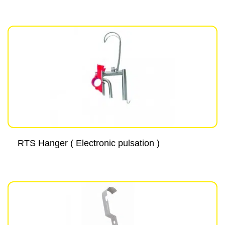
RTS Hanger ( Electronic pulsation )