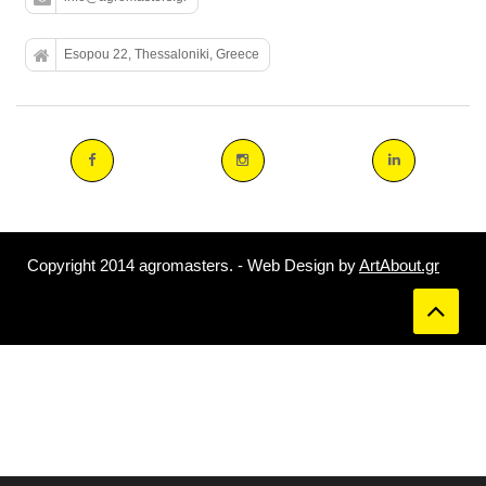
Esopou 22, Thessaloniki, Greece
Copyright 2014 agromasters. - Web Design by
ArtAbout.gr