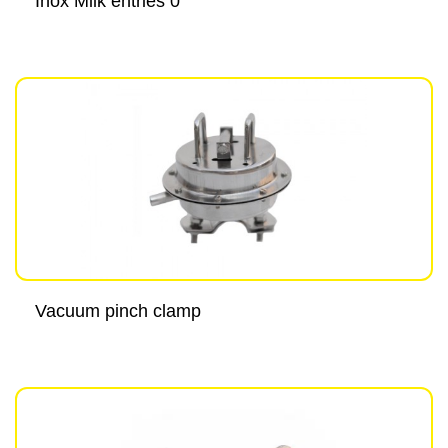
Inox Milk entries 0°
Vacuum pinch clamp