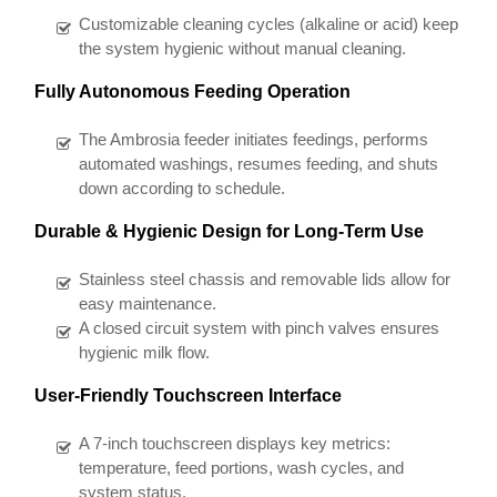
Customizable cleaning cycles (alkaline or acid) keep
the system hygienic without manual cleaning.
Fully Autonomous Feeding Operation
The Ambrosia feeder initiates feedings, performs
automated washings, resumes feeding, and shuts
down according to schedule.
Durable & Hygienic Design for Long-Term Use
Stainless steel chassis and removable lids allow for
easy maintenance.
A closed circuit system with pinch valves ensures
hygienic milk flow.
User-Friendly Touchscreen Interface
A 7-inch touchscreen displays key metrics:
temperature, feed portions, wash cycles, and
system status.