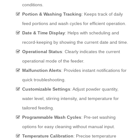
conditions.
Portion & Washing Tracking
: Keeps track of daily
feed portions and wash cycles for efficient operation.
Date & Time Display
: Helps with scheduling and
record-keeping by showing the current date and time.
Operational Status
: Clearly indicates the current
operational mode of the feeder.
Malfunction Alerts
: Provides instant notifications for
quick troubleshooting.
Customizable Settings
: Adjust powder quantity,
water level, stirring intensity, and temperature for
tailored feeding.
Programmable Wash Cycles
: Pre-set washing
options for easy cleaning without manual input.
Temperature Calibration
: Precise temperature