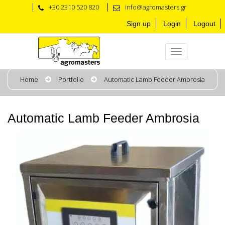
+30 2310 520 820
info@agromasters.gr
Sign up
Login
Logout
Home
Portfolio
Automatic Lamb Feeder Ambrosia
Automatic Lamb Feeder Ambrosia