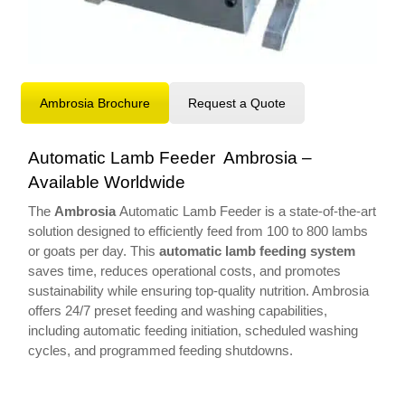
Ambrosia Brochure
Request a Quote
Automatic Lamb Feeder Ambrosia –
Available Worldwide
The
Ambrosia
Automatic Lamb Feeder is a state-of-the-art
solution designed to efficiently feed from 100 to 800 lambs
or goats per day. This
automatic lamb feeding system
saves time, reduces operational costs, and promotes
sustainability while ensuring top-quality nutrition. Ambrosia
offers 24/7 preset feeding and washing capabilities,
including automatic feeding initiation, scheduled washing
cycles, and programmed feeding shutdowns.