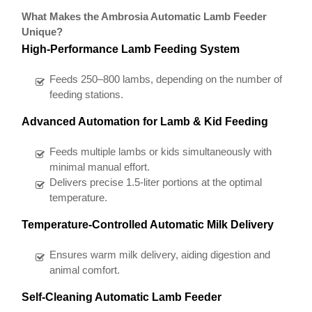
What Makes the Ambrosia Automatic Lamb Feeder
Unique?
High-Performance Lamb Feeding System
Feeds 250–800 lambs, depending on the number of
feeding stations.
Advanced Automation for Lamb & Kid Feeding
Feeds multiple lambs or kids simultaneously with
minimal manual effort.
Delivers precise 1.5-liter portions at the optimal
temperature.
Temperature-Controlled Automatic Milk Delivery
Ensures warm milk delivery, aiding digestion and
animal comfort.
Self-Cleaning Automatic Lamb Feeder