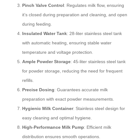
Pinch Valve Control
: Regulates milk flow, ensuring
it’s closed during preparation and cleaning, and open
during feeding.
Insulated Water Tank
: 28-liter stainless steel tank
with automatic heating, ensuring stable water
temperature and voltage protection.
Ample Powder Storage
: 45-liter stainless steel tank
for powder storage, reducing the need for frequent
refills.
Precise Dosing
: Guarantees accurate milk
preparation with exact powder measurements.
Hygienic Milk Container
: Stainless steel design for
easy cleaning and optimal hygiene.
High-Performance Milk Pump
: Efficient milk
distribution ensures smooth operations.