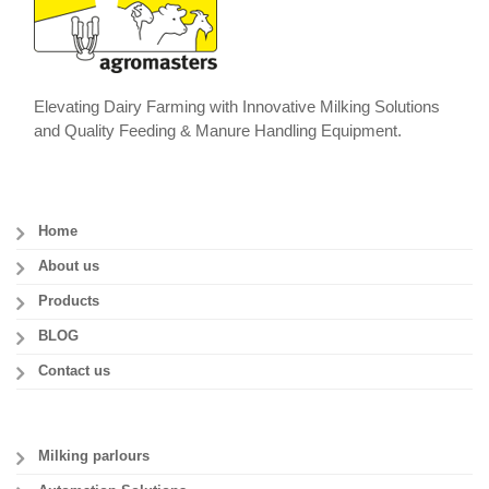
Elevating Dairy Farming with Innovative Milking Solutions
and Quality Feeding & Manure Handling Equipment.
Home
About us
Products
BLOG
Contact us
Milking parlours