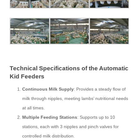
Technical Specifications of the Automatic
Kid Feeders
Continuous Milk Supply
: Provides a steady flow of
milk through nipples, meeting lambs’ nutritional needs
at all times.
Multiple Feeding Stations
: Supports up to 10
stations, each with 3 nipples and pinch valves for
controlled milk distribution.