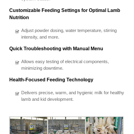
Customizable Feeding Settings for Optimal Lamb
Nutrition
Adjust powder dosing, water temperature, stirring
intensity, and more.
Quick Troubleshooting with Manual Menu
Allows easy testing of electrical components,
minimizing downtime.
Health-Focused Feeding Technology
Delivers precise, warm, and hygienic milk for healthy
lamb and kid development.