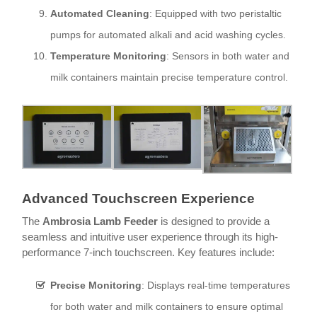
Automated Cleaning
: Equipped with two peristaltic
pumps for automated alkali and acid washing cycles.
Temperature Monitoring
: Sensors in both water and
milk containers maintain precise temperature control.
Ad
vanced Touchscreen Experience
The
Ambrosia Lamb Feeder
is designed to provide a
seamless and intuitive user experience through its high-
performance 7-inch touchscreen. Key features include:
Precise Monitoring
: Displays real-time temperatures
for both water and milk containers to ensure optimal