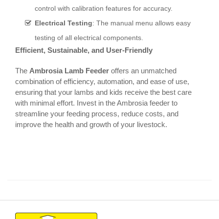
control with calibration features for accuracy.
Electrical Testing
: The manual menu allows easy
testing of all electrical components.
Efficient, Sustainable, and User-Friendly
The
Ambrosia Lamb Feeder
offers an unmatched
combination of efficiency, automation, and ease of use,
ensuring that your lambs and kids receive the best care
with minimal effort. Invest in the Ambrosia feeder to
streamline your feeding process, reduce costs, and
improve the health and growth of your livestock.