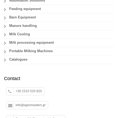
Automation Solutions
Feeding equipment
Barn Equipment
Manure handling
Milk Cooling
Milk processing equipment
Portable Milking Machines
Catalogues
Contact
+30 2310 520 820
info@agromasters.gr