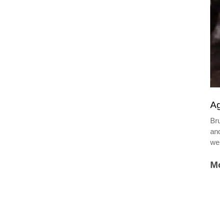
Ag
Bru
and
we
Mo