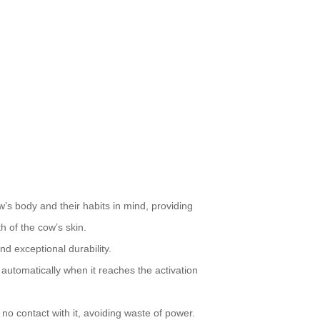
’s body and their habits in mind, providing
h of the cow’s skin.
nd exceptional durability.
s automatically when it reaches the activation
 contact with it, avoiding waste of power.