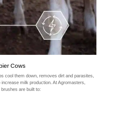
ppier Cows
lps cool them down, removes dirt and parasites,
 increase milk production. At Agromasters,
brushes are built to: