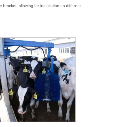
 bracket, allowing for installation on different