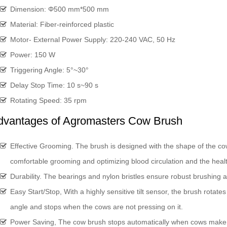
Dimension: Φ500 mm*500 mm
Material: Fiber-reinforced plastic
Motor- External Power Supply: 220-240 VAC, 50 Hz
Power: 150 W
Triggering Angle: 5°~30°
Delay Stop Time: 10 s~90 s
Rotating Speed: 35 rpm
dvantages of Agromasters Cow Brush
Effective Grooming. The brush is designed with the shape of the cow
comfortable grooming and optimizing blood circulation and the healt
Durability. The bearings and nylon bristles ensure robust brushing a
Easy Start/Stop, With a highly sensitive tilt sensor, the brush rotate
angle and stops when the cows are not pressing on it.
Power Saving, The cow brush stops automatically when cows make no