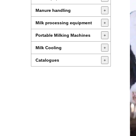
Manure handling
+
Milk processing equipment
+
Portable Milking Machines
+
Milk Cooling
+
Catalogues
+