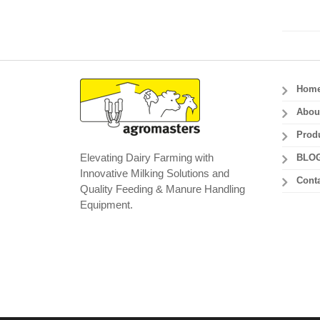
Hom
Abou
Prod
Elevating Dairy Farming with
BLO
Innovative Milking Solutions and
Conta
Quality Feeding & Manure Handling
Equipment.