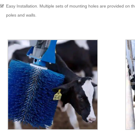
Easy Installation. Multiple sets of mounting holes are provided on the
poles and walls.