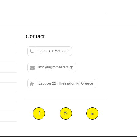
Contact
+30 2310 520 820
info@agromasters.gr
Esopou 22, Thessaloniki, Greece