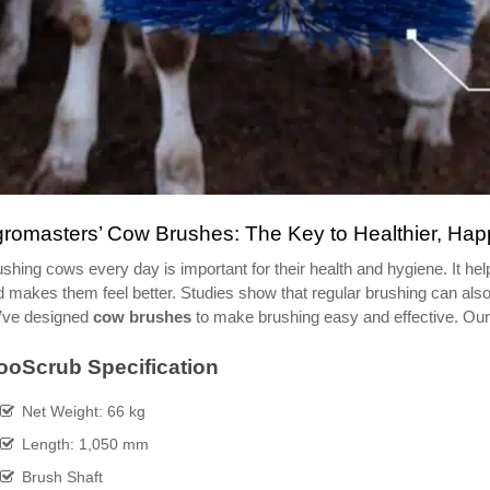
romasters’ Cow Brushes: The Key to Healthier, Ha
shing cows every day is important for their health and hygiene. It he
 makes them feel better. Studies show that regular brushing can also
’ve designed
cow brushes
to make brushing easy and effective. Our 
oScrub Specification
Net Weight: 66 kg
Length: 1,050 mm
Brush Shaft