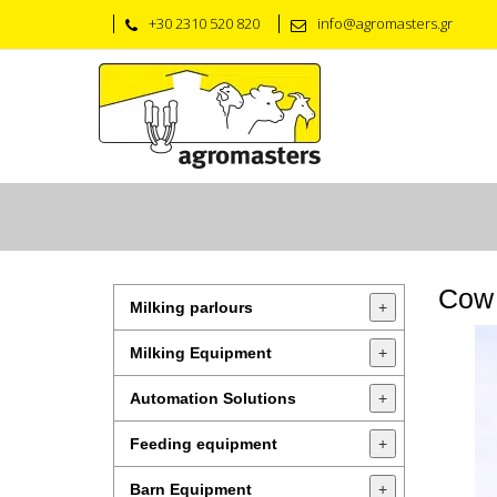
+30 2310 520 820
info@agromasters.gr
Cow
Milking parlours
+
Milking Equipment
+
Automation Solutions
+
Feeding equipment
+
Barn Equipment
+