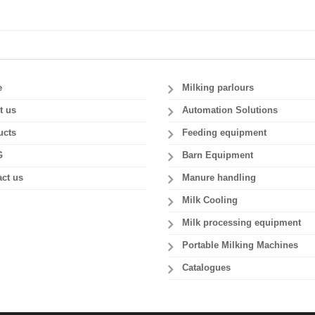
e
Milking parlours
t us
Automation Solutions
ucts
Feeding equipment
G
Barn Equipment
ct us
Manure handling
Milk Cooling
Milk processing equipment
Portable Milking Machines
Catalogues