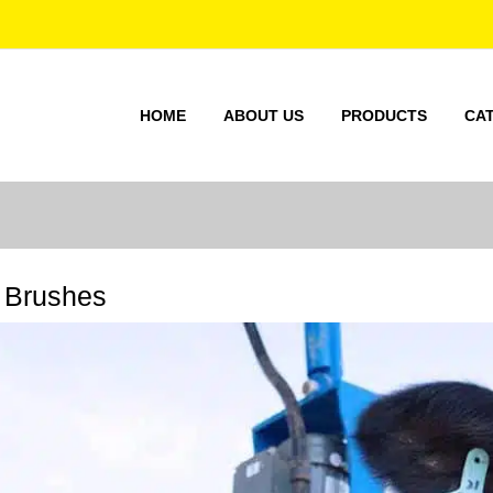
HOME
ABOUT US
PRODUCTS
CA
 Brushes