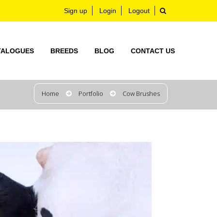
Sign up
Login
Logout
TALOGUES
BREEDS
BLOG
CONTACT US
Home
Portfolio
Cow Brushes