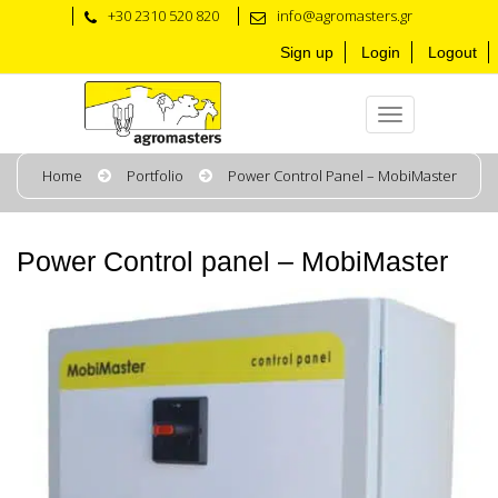
+30 2310 520 820
info@agromasters.gr
Sign up
Login
Logout
Home
Portfolio
Power Control Panel – MobiMaster
Power Control panel – MobiMaster