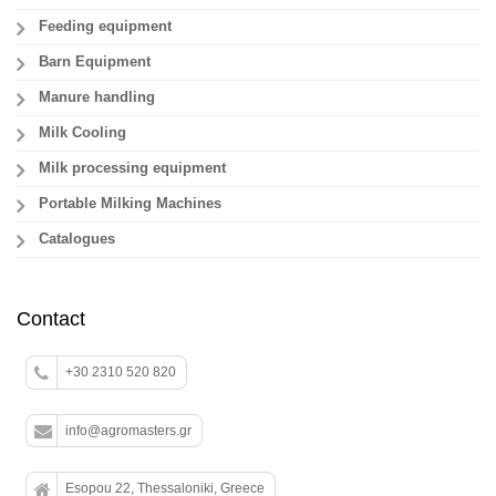
Feeding equipment
Barn Equipment
Manure handling
Milk Cooling
Milk processing equipment
Portable Milking Machines
Catalogues
Contact
+30 2310 520 820
info@agromasters.gr
Esopou 22, Thessaloniki, Greece