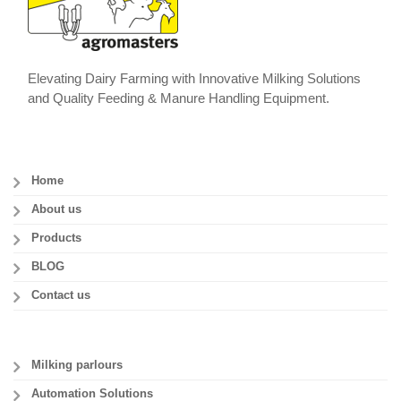
Elevating Dairy Farming with Innovative Milking Solutions
and Quality Feeding & Manure Handling Equipment.
Home
About us
Products
BLOG
Contact us
Milking parlours
Automation Solutions