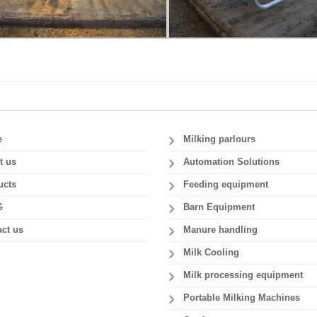
e
Milking parlours
t us
Automation Solutions
ucts
Feeding equipment
G
Barn Equipment
ct us
Manure handling
Milk Cooling
Milk processing equipment
Portable Milking Machines