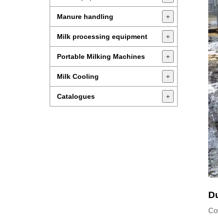
Manure handling
+
Milk processing equipment
+
Portable Milking Machines
+
Milk Cooling
+
Catalogues
+
Du
Cow