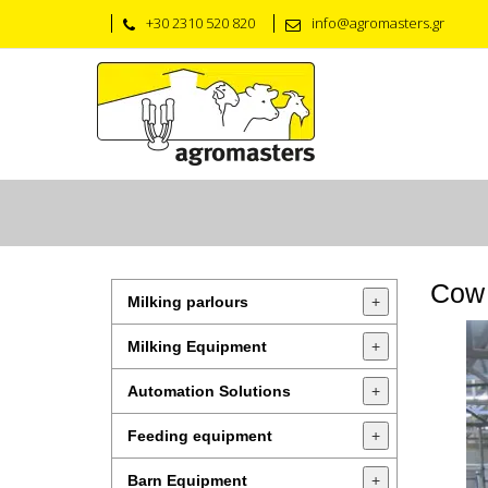
+30 2310 520 820
info@agromasters.gr
Cow 
Milking parlours
+
Milking Equipment
+
Automation Solutions
+
Feeding equipment
+
Barn Equipment
+