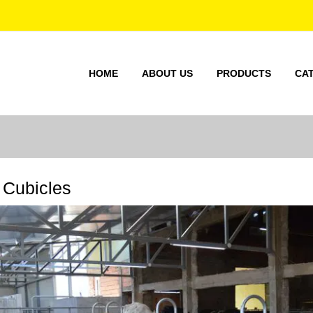
HOME
ABOUT US
PRODUCTS
CA
Cubicles