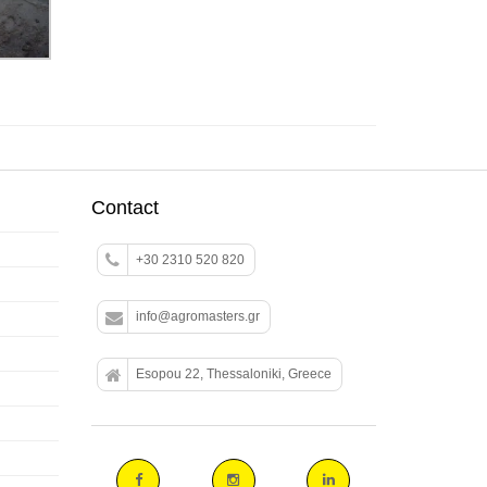
Contact
+30 2310 520 820
info@agromasters.gr
Esopou 22, Thessaloniki, Greece