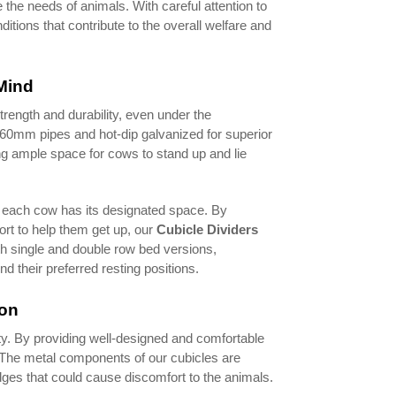
e the needs of animals. With careful attention to
itions that contribute to the overall welfare and
Mind
trength and durability, even under the
d 60mm pipes and hot-dip galvanized for superior
ng ample space for cows to stand up and lie
g each cow has its designated space. By
rt to help them get up, our
Cubicle Dividers
th single and double row bed versions,
 their preferred resting positions.
ion
ity. By providing well-designed and comfortable
k. The metal components of our cubicles are
ges that could cause discomfort to the animals.