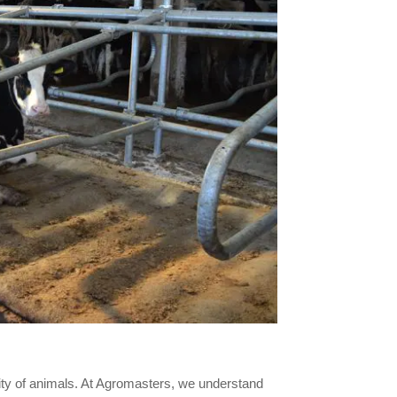
vity of animals. At Agromasters, we understand