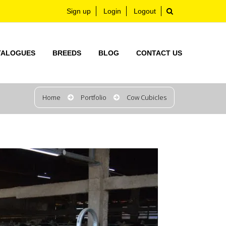
Sign up
Login
Logout
TALOGUES
BREEDS
BLOG
CONTACT US
Home
Portfolio
Cow Cubicles