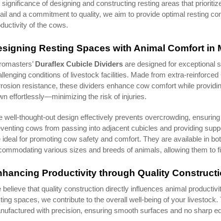
 significance of designing and constructing resting areas that prioritiz
ail and a commitment to quality, we aim to provide optimal resting cond
ductivity of the cows.
signing Resting Spaces with Animal Comfort in 
romasters’
Duraflex Cubicle Dividers
are designed for exceptional s
llenging conditions of livestock facilities. Made from extra-reinforce
rosion resistance, these dividers enhance cow comfort while providi
n effortlessly—minimizing the risk of injuries.
 well-thought-out design effectively prevents overcrowding, ensurin
venting cows from passing into adjacent cubicles and providing suppo
 ideal for promoting cow safety and comfort. They are available in bo
ommodating various sizes and breeds of animals, allowing them to find
hancing Productivity through Quality Construct
believe that quality construction directly influences animal productiv
ting spaces, we contribute to the overall well-being of your livestoc
ufactured with precision, ensuring smooth surfaces and no sharp ed