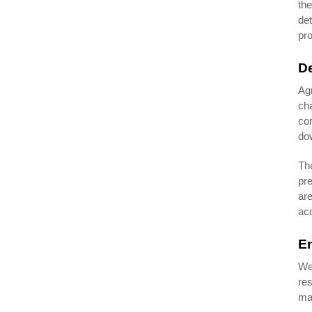
the
det
pro
De
Ag
cha
cor
dow
The
pre
are
acc
En
We 
res
man