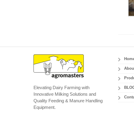
Hom
Abou
Prod
Elevating Dairy Farming with
BLO
Innovative Milking Solutions and
Conta
Quality Feeding & Manure Handling
Equipment.