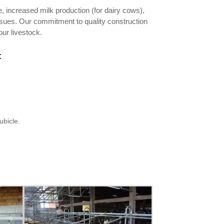
, increased milk production (for dairy cows),
issues. Our commitment to quality construction
ur livestock.
:
ubicle.