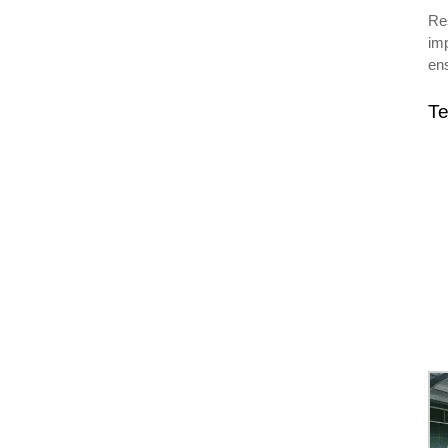
Res
imp
ens
Te