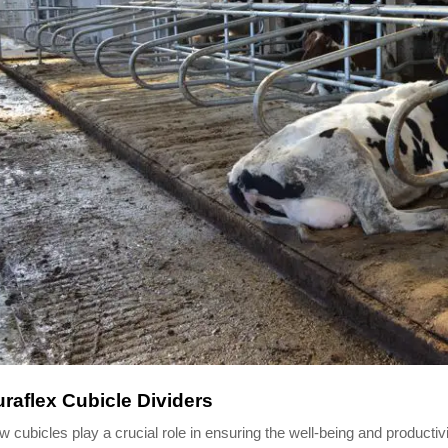
raflex Cubicle Dividers
 cubicles play a crucial role in ensuring the well-being and producti