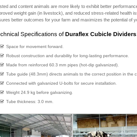
ted and content animals are more likely to exhibit better performance
roved weight gain (in livestock), and reduced stress-related health 
ures better outcomes for your farm and maximizes the potential of yo
chnical Specifications of
Duraflex Cubicle Dividers
Space for movement forward.
Robust construction and durability for long-lasting performance.
Made from reinforced 60.3 mm pipes (hot-dip galvanized).
Tube guide (48.3mm) directs animals to the correct position in the c
Connected with galvanized U-bolts for secure installation.
Weight 24.9 kg before galvanizing.
Tube thickness: 3.0 mm.