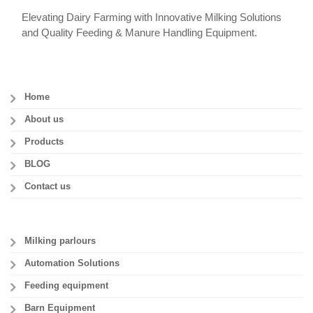
Elevating Dairy Farming with Innovative Milking Solutions
and Quality Feeding & Manure Handling Equipment.
Home
About us
Products
BLOG
Contact us
Milking parlours
Automation Solutions
Feeding equipment
Barn Equipment