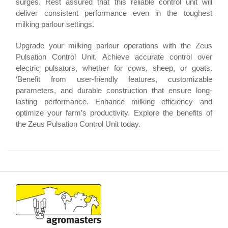
surges. Rest assured that this reliable control unit will
deliver consistent performance even in the toughest
milking parlour settings.
Upgrade your milking parlour operations with the Zeus
Pulsation Control Unit. Achieve accurate control over
electric pulsators, whether for cows, sheep, or goats.
‘Benefit from user-friendly features, customizable
parameters, and durable construction that ensure long-
lasting performance. Enhance milking efficiency and
optimize your farm’s productivity. Explore the benefits of
the Zeus Pulsation Control Unit today.