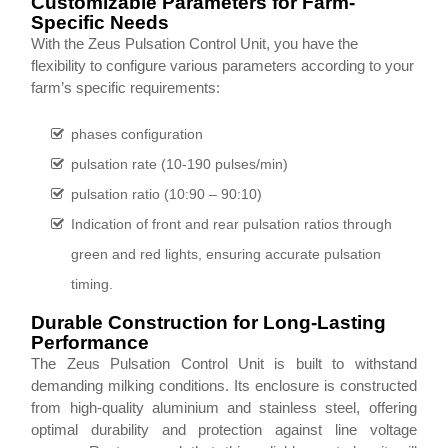
Customizable Parameters for Farm-
Specific Needs
With the Zeus Pulsation Control Unit, you have the
flexibility to configure various parameters according to your
farm’s specific requirements:
phases configuration
pulsation rate (10-190 pulses/min)
pulsation ratio (10:90 – 90:10)
Indication of front and rear pulsation ratios through
green and red lights, ensuring accurate pulsation
timing.
Durable Construction for Long-Lasting
Performance
The Zeus Pulsation Control Unit is built to withstand
demanding milking conditions. Its enclosure is constructed
from high-quality aluminium and stainless steel, offering
optimal durability and protection against line voltage