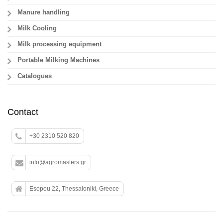
Manure handling
Milk Cooling
Milk processing equipment
Portable Milking Machines
Catalogues
Contact
+30 2310 520 820
info@agromasters.gr
Esopou 22, Thessaloniki, Greece