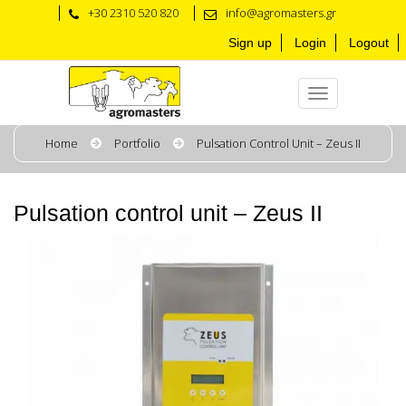
+30 2310 520 820
info@agromasters.gr
Sign up
Login
Logout
Home
Portfolio
Pulsation Control Unit – Zeus II
Pulsation control unit – Zeus II