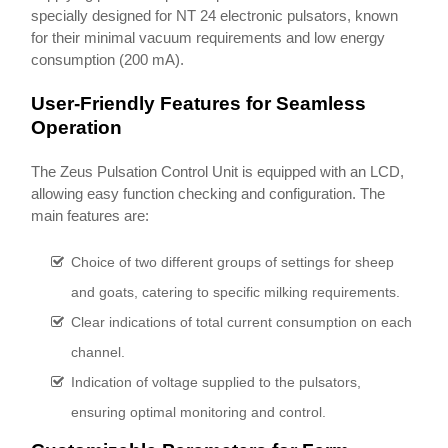
specially designed for NT 24 electronic pulsators, known
for their minimal vacuum requirements and low energy
consumption (200 mA).
User-Friendly Features for Seamless
Operation
The Zeus Pulsation Control Unit is equipped with an LCD,
allowing easy function checking and configuration. The
main features are:
Choice of two different groups of settings for sheep
and goats, catering to specific milking requirements.
Clear indications of total current consumption on each
channel.
Indication of voltage supplied to the pulsators,
ensuring optimal monitoring and control.