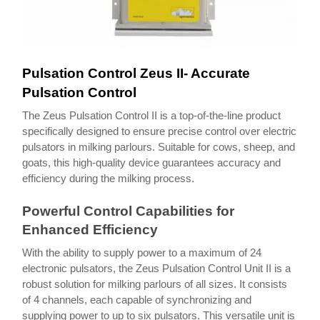
Pulsation Control Zeus II- Accurate
Pulsation Control
The Zeus Pulsation Control II is a top-of-the-line product
specifically designed to ensure precise control over electric
pulsators in milking parlours. Suitable for cows, sheep, and
goats, this high-quality device guarantees accuracy and
efficiency during the milking process.
Powerful Control Capabilities for
Enhanced Efficiency
With the ability to supply power to a maximum of 24
electronic pulsators, the Zeus Pulsation Control Unit II is a
robust solution for milking parlours of all sizes. It consists
of 4 channels, each capable of synchronizing and
supplying power to up to six pulsators. This versatile unit is