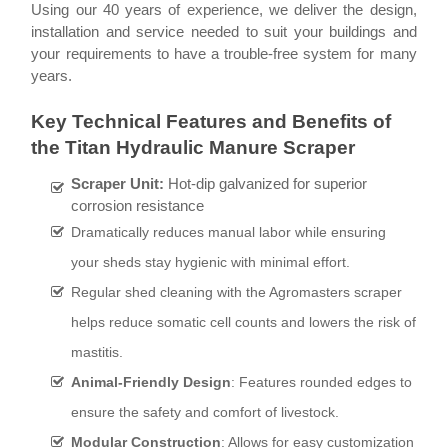
Using our 40 years of experience, we deliver the design,
installation and service needed to suit your buildings and
your requirements to have a trouble-free system for many
years.
Key Technical Features and Benefits of
the Titan Hydraulic Manure Scraper
Scraper Unit:
Hot-dip galvanized for superior
corrosion resistance
Dramatically reduces manual labor while ensuring
your sheds stay hygienic with minimal effort.
Regular shed cleaning with the Agromasters scraper
helps reduce somatic cell counts and lowers the risk of
mastitis.
Animal-Friendly Design
:
Features rounded edges to
ensure the safety and comfort of livestock.
Modular Construction
:
Allows for easy customization