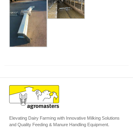
Elevating Dairy Farming with Innovative Milking Solutions
and Quality Feeding & Manure Handling Equipment.