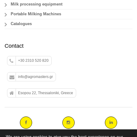
Milk processing equipment
Portable Milking Machines
Catalogues
Contact
+30 2310 520 820
info@agromasters.gr
Esopou 22, Thessaloniki, Greece
We are using cookies to give you the best experience on our