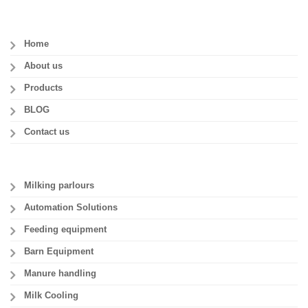
Home
About us
Products
BLOG
Contact us
Milking parlours
Automation Solutions
Feeding equipment
Barn Equipment
Manure handling
Milk Cooling