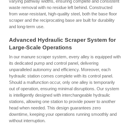
varying pathway widths, ensuring complete and consistent
waste removal with no residue left behind. Constructed
from wear-resistant, high-quality steel, both the base floor
scraper and the reciprocating base are built for durability
and long-term use.
Advanced Hydraulic Scraper System for
Large-Scale Operations
In our manure scraper system, every alley is equipped with
its dedicated pump and control panel, delivering
unparalleled autonomy and efficiency. Moreover, each
hydraulic station comes complete with its control panel.
Should a malfunction occur, only one alley is temporarily
out of operation, ensuring minimal disruptions. Our system
is intelligently designed with interchangeable hydraulic
stations, allowing one station to provide power to another
head when needed. This design guarantees zero
downtime, keeping your operations running smoothly and
without interruption.