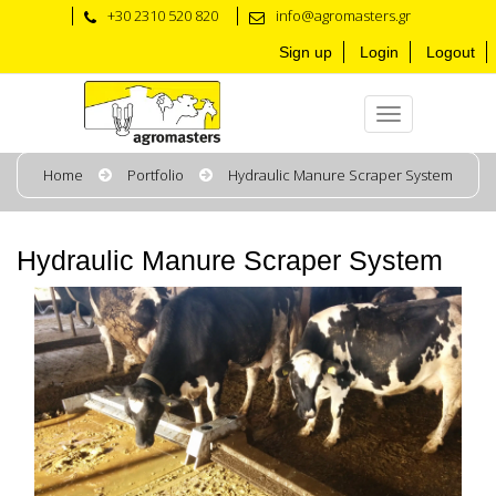
+30 2310 520 820
info@agromasters.gr
Sign up
Login
Logout
Home
Portfolio
Hydraulic Manure Scraper System
Hydraulic Manure Scraper System