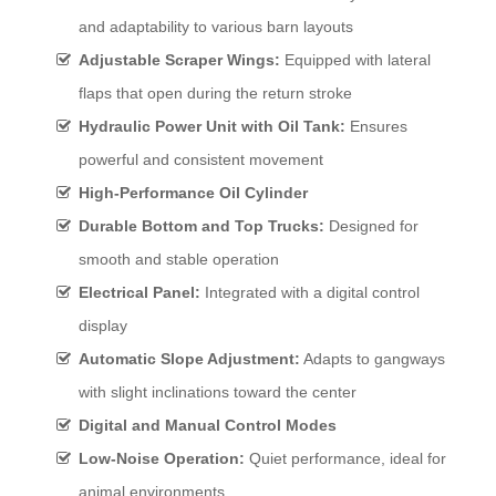
and adaptability to various barn layouts
Adjustable Scraper Wings:
Equipped with lateral
flaps that open during the return stroke
Hydraulic Power Unit with Oil Tank:
Ensures
powerful and consistent movement
High-Performance Oil Cylinder
Durable Bottom and Top Trucks:
Designed for
smooth and stable operation
Electrical Panel:
Integrated with a digital control
display
Automatic Slope Adjustment:
Adapts to gangways
with slight inclinations toward the center
Digital and Manual Control Modes
Low-Noise Operation:
Quiet performance, ideal for
animal environments