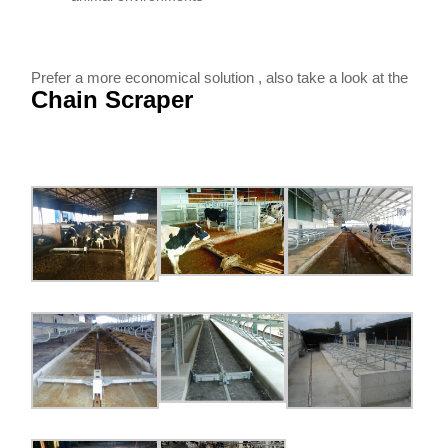
Prefer a more economical solution , also take a look at the
Chain Scraper