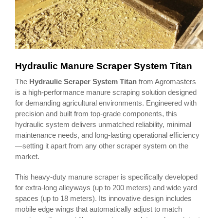
Hydraulic Manure Scraper System Titan
The
Hydraulic Scraper System Titan
from Agromasters
is a high-performance manure scraping solution designed
for demanding agricultural environments. Engineered with
precision and built from top-grade components, this
hydraulic system delivers unmatched reliability, minimal
maintenance needs, and long-lasting operational efficiency
—setting it apart from any other scraper system on the
market.
This heavy-duty manure scraper is specifically developed
for extra-long alleyways (up to 200 meters) and wide yard
spaces (up to 18 meters). Its innovative design includes
mobile edge wings that automatically adjust to match