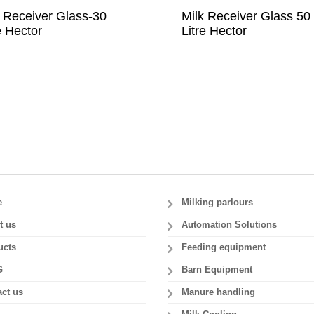
k Receiver Glass-30
Milk Receiver Glass 50
e Hector
Litre Hector
e
Milking parlours
t us
Automation Solutions
ucts
Feeding equipment
G
Barn Equipment
ct us
Manure handling