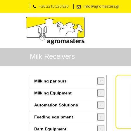
+30 2310 520 820
info@agromasters.gr
Milk Receivers
Milking parlours
+
Milking Equipment
+
Automation Solutions
+
Feeding equipment
+
Barn Equipment
+