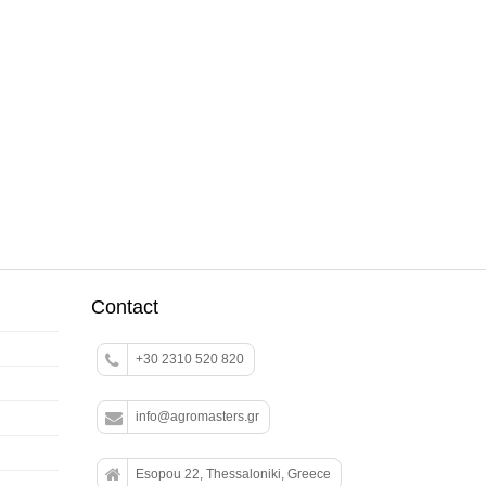
Contact
+30 2310 520 820
info@agromasters.gr
Esopou 22, Thessaloniki, Greece