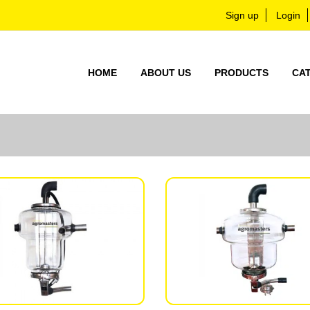
Sign up
Login
HOME
ABOUT US
PRODUCTS
CA