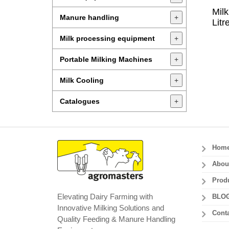
Mil
Manure handling
+
Litr
Milk processing equipment
+
Portable Milking Machines
+
Milk Cooling
+
Catalogues
+
Hom
Abou
Prod
Elevating Dairy Farming with
BLO
Innovative Milking Solutions and
Conta
Quality Feeding & Manure Handling