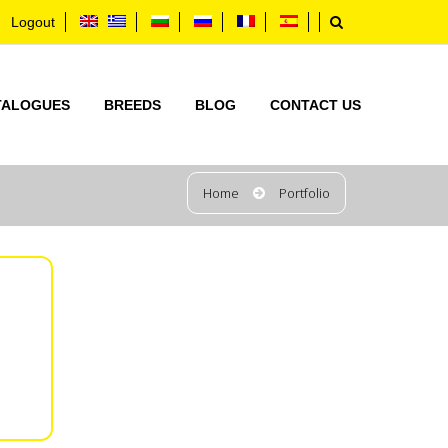
Logout
TALOGUES
BREEDS
BLOG
CONTACT US
Home
Portfolio