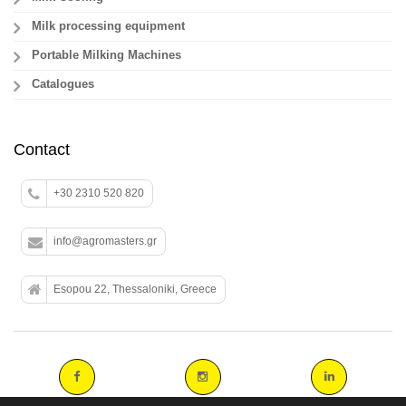
Milk processing equipment
Portable Milking Machines
Catalogues
Contact
+30 2310 520 820
info@agromasters.gr
Esopou 22, Thessaloniki, Greece