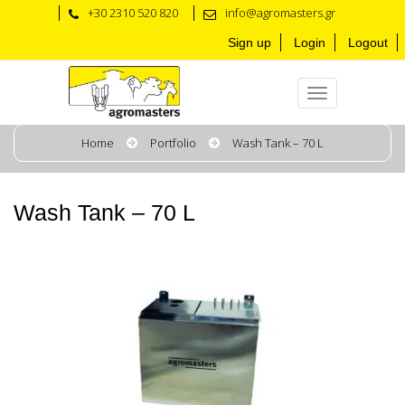
+30 2310 520 820
info@agromasters.gr
Sign up
Login
Logout
Home
Portfolio
Wash Tank – 70 L
Wash Tank – 70 L