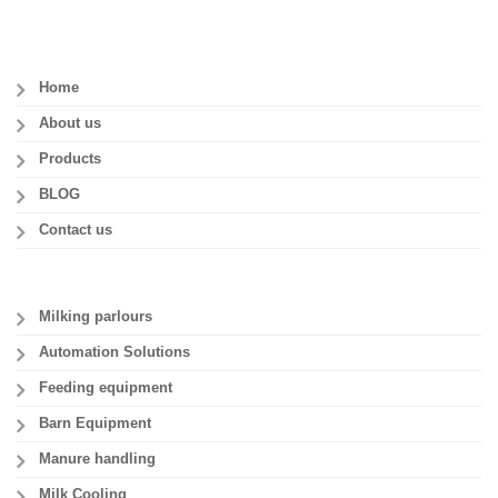
Home
About us
Products
BLOG
Contact us
Milking parlours
Automation Solutions
Feeding equipment
Barn Equipment
Manure handling
Milk Cooling