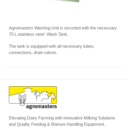
Agromasters Washing Unit is escorted with the necessary
70 L stainless steel Wash Tank.
The tank is equipped with all necessary tubes,
connections, drain valves.
Elevating Dairy Farming with Innovative Milking Solutions
and Quality Feeding & Manure Handling Equipment.