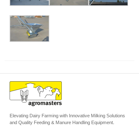
Elevating Dairy Farming with Innovative Milking Solutions
and Quality Feeding & Manure Handling Equipment.