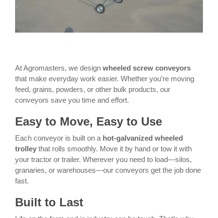
At Agromasters, we design
wheeled screw conveyors
that make everyday work easier. Whether you’re moving
feed, grains, powders, or other bulk products, our
conveyors save you time and effort.
Easy to Move, Easy to Use
Each conveyor is built on a
hot-galvanized wheeled
trolley
that rolls smoothly. Move it by hand or tow it with
your tractor or trailer. Wherever you need to load—silos,
granaries, or warehouses—our conveyors get the job done
fast.
Built to Last