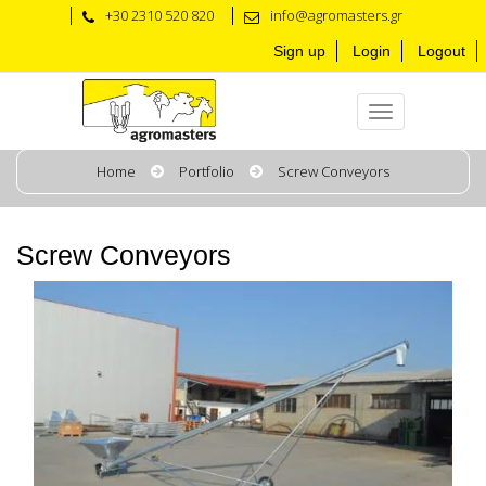
+30 2310 520 820
info@agromasters.gr
Sign up
Login
Logout
Home
Portfolio
Screw Conveyors
Screw Conveyors