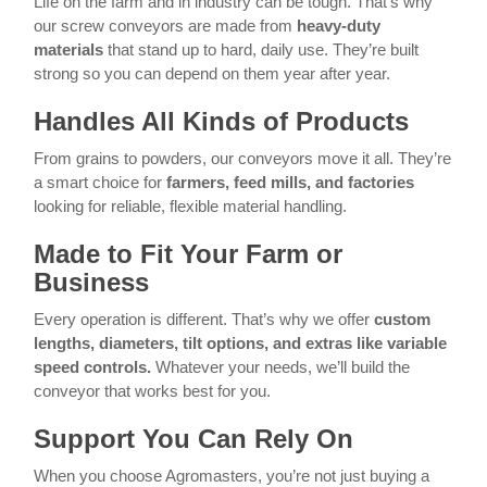
Life on the farm and in industry can be tough. That’s why
our screw conveyors are made from
heavy-duty
materials
that stand up to hard, daily use. They’re built
strong so you can depend on them year after year.
Handles All Kinds of Products
From grains to powders, our conveyors move it all. They’re
a smart choice for
farmers, feed mills, and factories
looking for reliable, flexible material handling.
Made to Fit Your Farm or
Business
Every operation is different. That’s why we offer
custom
lengths, diameters, tilt options, and extras like variable
speed controls.
Whatever your needs, we’ll build the
conveyor that works best for you.
Support You Can Rely On
When you choose Agromasters, you’re not just buying a