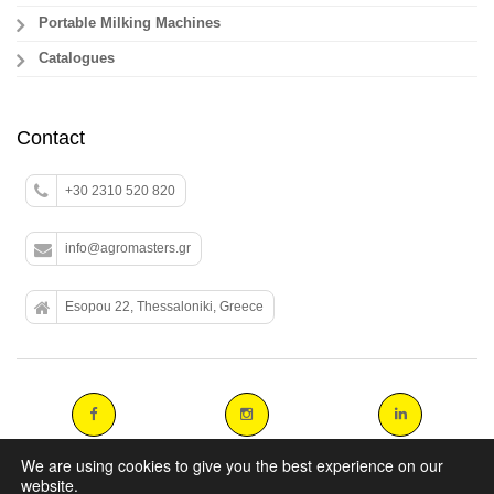
Portable Milking Machines
Catalogues
Contact
+30 2310 520 820
info@agromasters.gr
Esopou 22, Thessaloniki, Greece
We are using cookies to give you the best experience on our
website.