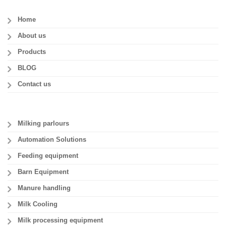
Home
About us
Products
BLOG
Contact us
Milking parlours
Automation Solutions
Feeding equipment
Barn Equipment
Manure handling
Milk Cooling
Milk processing equipment