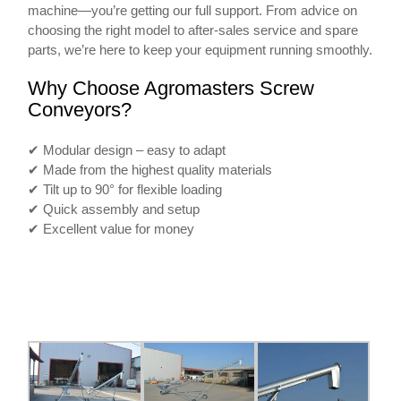
machine—you’re getting our full support. From advice on
choosing the right model to after-sales service and spare
parts, we’re here to keep your equipment running smoothly.
Why Choose Agromasters Screw
Conveyors?
✔ Modular design – easy to adapt
✔ Made from the highest quality materials
✔ Tilt up to 90° for flexible loading
✔ Quick assembly and setup
✔ Excellent value for money