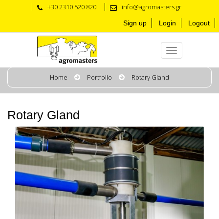
+30 2310 520 820
info@agromasters.gr
Sign up
Login
Logout
Home
Portfolio
Rotary Gland
Rotary Gland