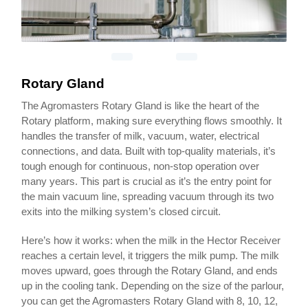
Rotary Gland
The Agromasters Rotary Gland is like the heart of the
Rotary platform, making sure everything flows smoothly. It
handles the transfer of milk, vacuum, water, electrical
connections, and data. Built with top-quality materials, it’s
tough enough for continuous, non-stop operation over
many years. This part is crucial as it’s the entry point for
the main vacuum line, spreading vacuum through its two
exits into the milking system’s closed circuit.
Here’s how it works: when the milk in the Hector Receiver
reaches a certain level, it triggers the milk pump. The milk
moves upward, goes through the Rotary Gland, and ends
up in the cooling tank. Depending on the size of the parlour,
you can get the Agromasters Rotary Gland with 8, 10, 12,