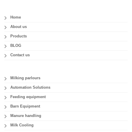
Home
About us
Products
BLOG
Contact us
Milking parlours
Automation Solutions
Feeding equipment
Barn Equipment
Manure handling
Milk Cooling