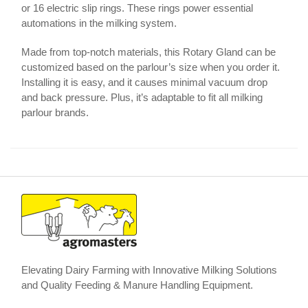
or 16 electric slip rings. These rings power essential
automations in the milking system.
Made from top-notch materials, this Rotary Gland can be
customized based on the parlour’s size when you order it.
Installing it is easy, and it causes minimal vacuum drop
and back pressure. Plus, it’s adaptable to fit all milking
parlour brands.
Elevating Dairy Farming with Innovative Milking Solutions
and Quality Feeding & Manure Handling Equipment.