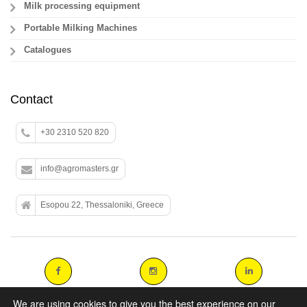
Milk processing equipment
Portable Milking Machines
Catalogues
Contact
+30 2310 520 820
info@agromasters.gr
Esopou 22, Thessaloniki, Greece
We are using cookies to give you the best experience on our