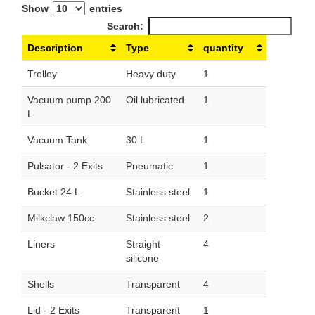
Show
entries
Search:
Description
Type
quantity
Trolley
Heavy duty
1
Vacuum pump 200
Oil lubricated
1
L
Vacuum Tank
30 L
1
Pulsator - 2 Exits
Pneumatic
1
Bucket 24 L
Stainless steel
1
Milkclaw 150cc
Stainless steel
2
Liners
Straight
4
silicone
Shells
Transparent
4
Lid - 2 Exits
Transparent
1