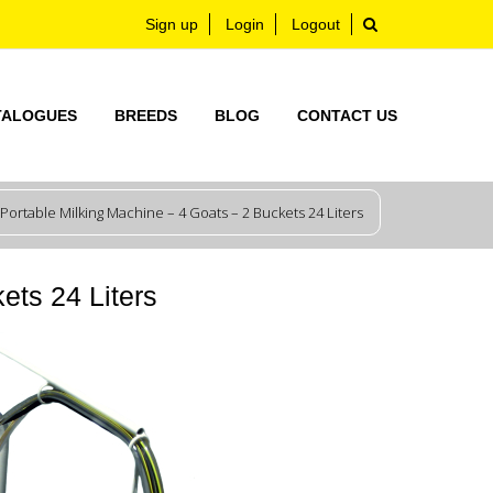
Sign up
Login
Logout
TALOGUES
BREEDS
BLOG
CONTACT US
Portable Milking Machine – 4 Goats – 2 Buckets 24 Liters
ets 24 Liters