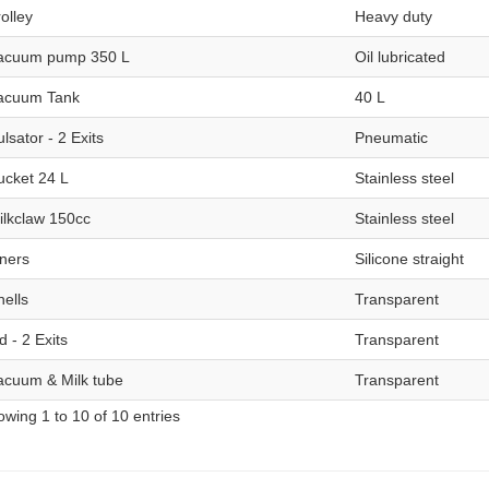
olley
Heavy duty
acuum pump 350 L
Oil lubricated
acuum Tank
40 L
lsator - 2 Exits
Pneumatic
ucket 24 L
Stainless steel
ilkclaw 150cc
Stainless steel
iners
Silicone straight
hells
Transparent
d - 2 Exits
Transparent
acuum & Milk tube
Transparent
wing 1 to 10 of 10 entries