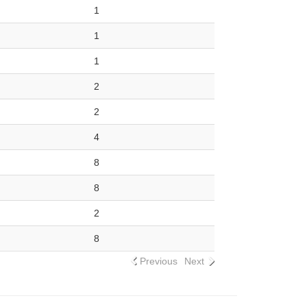
1
1
1
2
2
4
8
8
2
8
Previous
Next