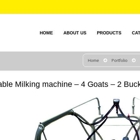
HOME
ABOUT US
PRODUCTS
CA
Home
Portfolio
able Milking machine – 4 Goats – 2 Buck