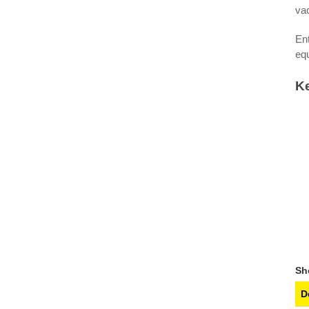
vac
Ent
eq
Ke
S
D