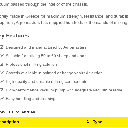
uum passes through the interior of the chassis.
irely made in Greece for maximum strength, resistance, and durabili
uipment, Agromasters has supplied hundreds of thousands of milking
y Features:
Designed and manufactured by Agromasters
Suitable for milking 50 to 60 sheep and goats
Professional milking solution
Chassis available in painted or hot galvanized version
High-quality and durable milking components
High-performance vacuum pump with adequate vacuum reserve
Easy handling and cleaning
how
entries
escription
Type