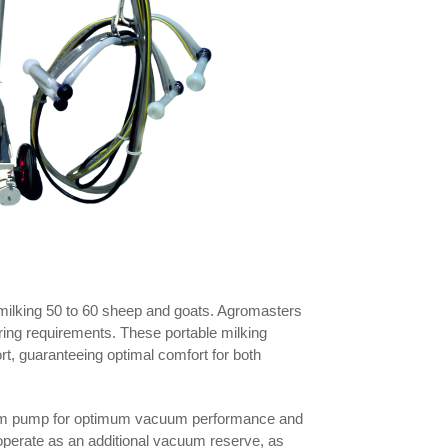
y milking 50 to 60 sheep and goats. Agromasters
ring requirements. These portable milking
, guaranteeing optimal comfort for both
acuum pump for optimum vacuum performance and
o operate as an additional vacuum reserve, as