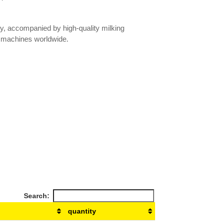
ty, accompanied by high-quality milking
 machines worldwide.
Search:
quantity