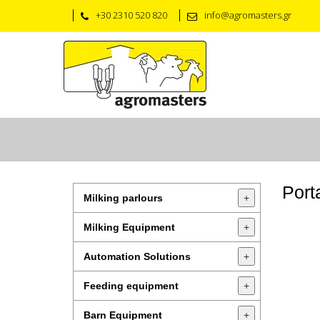
+30 2310 520 820
info@agromasters.gr
Port
Milking parlours
+
Milking Equipment
+
Automation Solutions
+
Feeding equipment
+
Barn Equipment
+