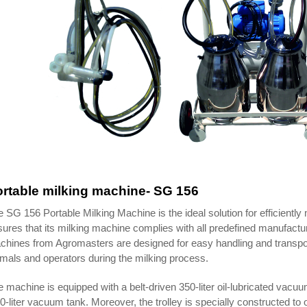
rtable milking machine- SG 156
 SG 156 Portable Milking Machine is the ideal solution for efficientl
ures that its milking machine complies with all predefined manufactu
hines from Agromasters are designed for easy handling and transport
mals and operators during the milking process.
 machine is equipped with a belt-driven 350-liter oil-lubricated v
0-liter vacuum tank. Moreover, the trolley is specially constructed t