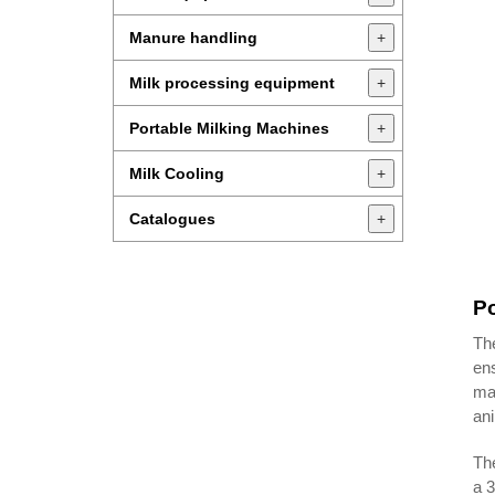
Manure handling
+
Milk processing equipment
+
Portable Milking Machines
+
Milk Cooling
+
Catalogues
+
Po
The
ens
mac
ani
The
a 3