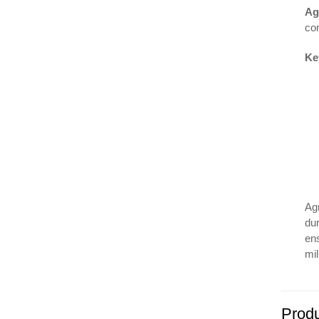
Ag
con
Ke
Ag
dur
en
mil
Produ