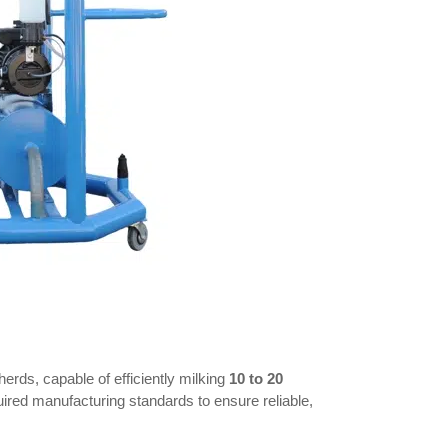
erds, capable of efficiently milking
10 to 20
quired manufacturing standards to ensure reliable,