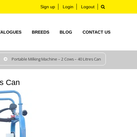
Sign up
Login
Logout
TALOGUES
BREEDS
BLOG
CONTACT US
Portable Milking Machine – 2 Cows – 40 Litres Can
es Can