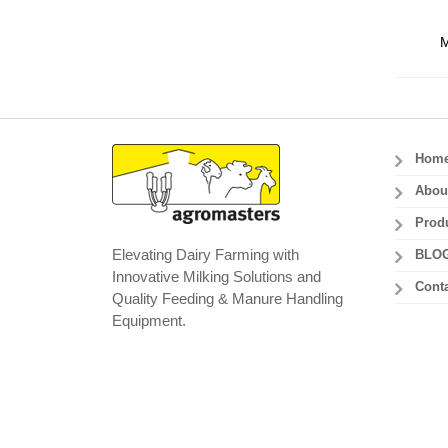
M
Hom
Abou
Prod
Elevating Dairy Farming with
BLO
Innovative Milking Solutions and
Conta
Quality Feeding & Manure Handling
Equipment.