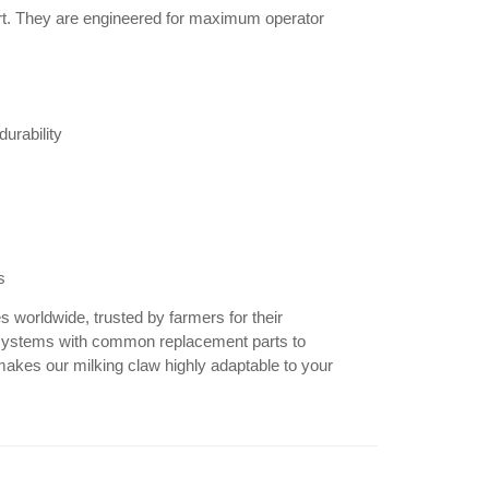
rt. They are engineered for maximum operator
durability
s
 worldwide, trusted by farmers for their
 of systems with common replacement parts to
kes our milking claw highly adaptable to your