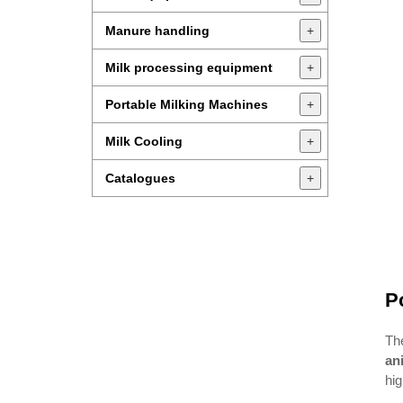
Manure handling
+
Milk processing equipment
+
Portable Milking Machines
+
Milk Cooling
+
Catalogues
+
P
Th
an
hig