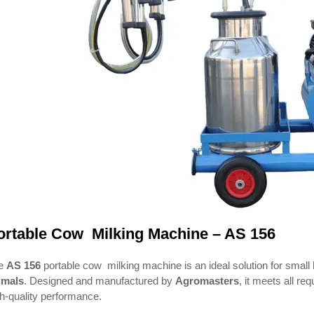
ortable Cow Milking Machine – AS 156
e
AS 156
portable cow milking machine is an ideal solution for small h
imals
. Designed and manufactured by
Agromasters
, it meets all re
h-quality performance.