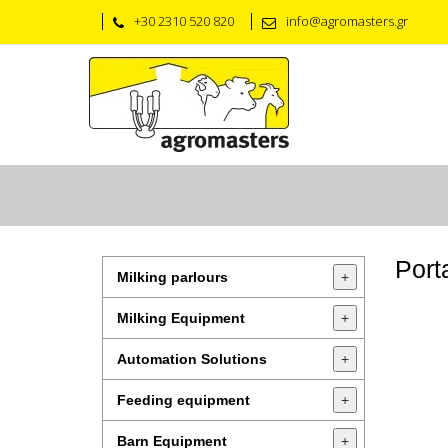
+30 2310 520 820
info@agromasters.gr
Port
Milking parlours
+
Milking Equipment
+
Automation Solutions
+
Feeding equipment
+
Barn Equipment
+