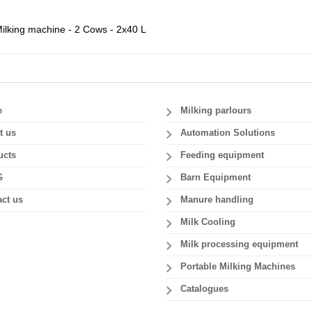
ilking machine - 2 Cows - 2x40 L
e
Milking parlours
t us
Automation Solutions
ucts
Feeding equipment
G
Barn Equipment
ct us
Manure handling
Milk Cooling
Milk processing equipment
Portable Milking Machines
Catalogues