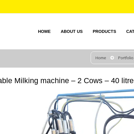
HOME
ABOUT US
PRODUCTS
CA
Home
Portfolio
able Milking machine – 2 Cows – 40 litr