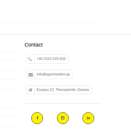
Contact
+30 2310 520 820
info@agromasters.gr
Esopou 22, Thessaloniki, Greece