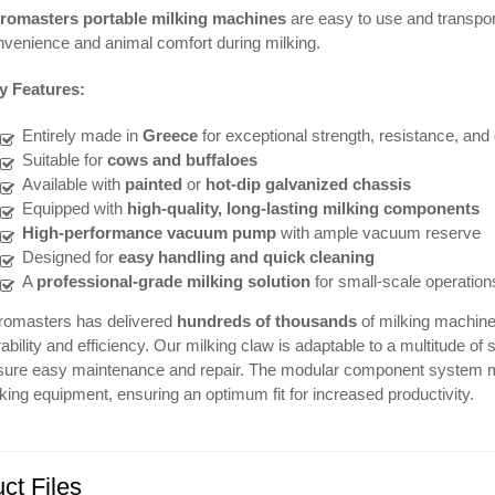
romasters portable milking machines
are easy to use and transpo
venience and animal comfort during milking.
y Features:
Entirely made in
Greece
for exceptional strength, resistance, and 
Suitable for
cows and buffaloes
Available with
painted
or
hot-dip galvanized chassis
Equipped with
high-quality, long-lasting milking components
High-performance vacuum pump
with ample vacuum reserve
Designed for
easy handling and quick cleaning
A
professional-grade milking solution
for small-scale operation
romasters has delivered
hundreds of thousands
of milking machines
ability and efficiency. Our milking claw is adaptable to a multitude
sure easy maintenance and repair. The modular component system ma
king equipment, ensuring an optimum fit for increased productivity.
ct Files