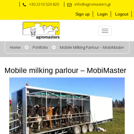
+30 2310 520 820
info@agromasters.gr
Sign up
Login
Logout
Home
Portfolio
Mobile Milking Parlour – MobiMaster
Mobile milking parlour – MobiMaster