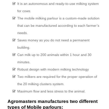
It is an autonomous and ready-to-use milking system
for cows.
The mobile milking parlour is a custom-made solution
that can be manufactured according to each farmer’s
needs.
Saves money as you do not need a permanent
building.
Can milk up to 200 animals within 1 hour and 30
minutes.
Robust design with modern milking technology
Two milkers are required for the proper operation of
the 20 milking clusters system.
Maximum flow and less stress to the animal.
Agromasters manufactures two different
types of Mobile parlours: