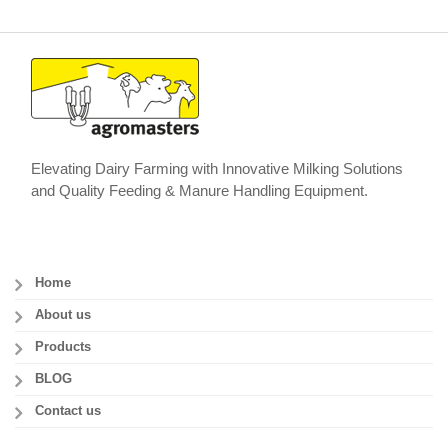
Elevating Dairy Farming with Innovative Milking Solutions
and Quality Feeding & Manure Handling Equipment.
Home
About us
Products
BLOG
Contact us