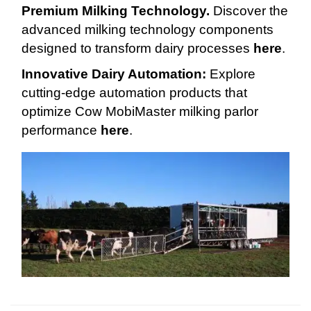
Premium Milking Technology.
Discover the
advanced milking technology components
designed to transform dairy processes
here
.
Innovative Dairy Automation:
Explore
cutting-edge automation products that
optimize Cow MobiMaster milking parlor
performance
here
.