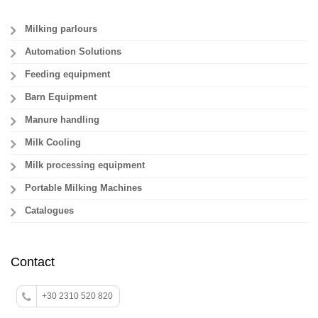
Milking parlours
Automation Solutions
Feeding equipment
Barn Equipment
Manure handling
Milk Cooling
Milk processing equipment
Portable Milking Machines
Catalogues
Contact
+30 2310 520 820