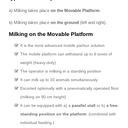
a) Milking takes place
on the Movable Platform
.
b) Milking takes place
on the ground
(left and right).
Milking on the Movable Platform
It is the most advanced mobile parlour solution
The mobile platform can withstand up to 6 tones of
weight (heavy-duty)
The operator is milking in a standing position
It can milk up to 10 animals simultaneously
Escorted optionally with a pneumatically operated floor
(milking on 90 cm height)
It can be equipped with a) a
parallel stall
or b)
a free-
standing position on the platform
(combined with
individual feeding ).