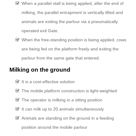
When a parallel stall is being applied, after the end of
milking, the parallel entrapment is vertically lifted and
animals are exiting the parlour via a pneumatically
operated exit Gate.
When the free-standing position is being applied, cows
are being fed on the platform freely and exiting the
parlour from the same gate that entered.
Milking on the ground
It is a cost-effective solution
The mobile platform construction is light-weighted
The operator is milking in a sitting position
It can milk up to 20 animals simultaneously
Animals are standing on the ground in a feeding
position around the mobile parlour