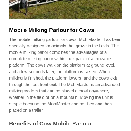
Mobile Milking Parlour for Cows
The mobile milking parlour for cows, MobiMaster, has been
specially designed for animals that graze in the fields. This
mobile milking parlor combines the advantages of a
complete milking parlor within the space of a movable
platform. The cows walk on the platform at ground level,
and a few seconds later, the platform is raised. When
milking is finished, the platform lowers, and the cows exit
through the fast front exit. The MobiMaster is an advanced
milking system that can be placed almost anywhere,
whether in the field or on a mountain. Moving the unit is
simple because the MobiMaster can be lifted and then
placed on a trailer.
Benefits of Cow Mobile Parlour