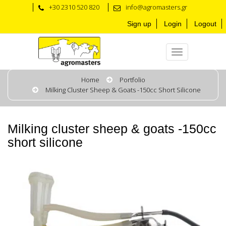
+30 2310 520 820
info@agromasters.gr
Sign up
Login
Logout
Home
Portfolio
Milking Cluster Sheep & Goats -150cc Short Silicone
Milking cluster sheep & goats -150cc
short silicone