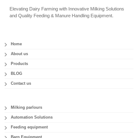
Elevating Dairy Farming with Innovative Milking Solutions
and Quality Feeding & Manure Handling Equipment.
Home
About us
Products
BLOG
Contact us
Milking parlours
Automation Solutions
Feeding equipment
Barn Equipment