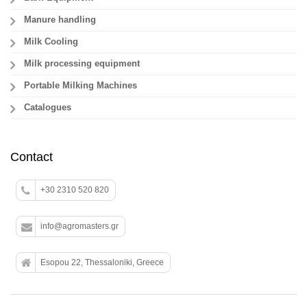
Manure handling
Milk Cooling
Milk processing equipment
Portable Milking Machines
Catalogues
Contact
+30 2310 520 820
info@agromasters.gr
Esopou 22, Thessaloniki, Greece