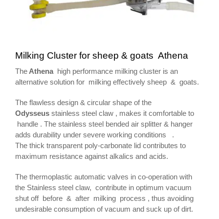
Milking Cluster for sheep & goats Athena
The
Athena
high performance milking cluster is an
alternative solution for milking effectively sheep & goats.
The flawless design & circular shape of the
Odysseus
stainless steel claw , makes it comfortable to
handle . The stainless steel bended air splitter & hanger
adds durability under severe working conditions .
The thick transparent poly-carbonate lid contributes to
maximum resistance against alkalics and acids.
The thermoplastic automatic valves in co-operation with
the Stainless steel claw, contribute in optimum vacuum
shut off before & after milking process , thus avoiding
undesirable consumption of vacuum and suck up of dirt.