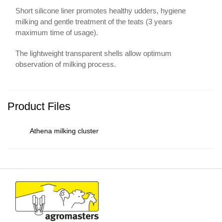
Short silicone liner promotes healthy udders, hygiene
milking and gentle treatment of the teats (3 years
maximum time of usage).
The lightweight transparent shells allow optimum
observation of milking process.
Product Files
Athena milking cluster