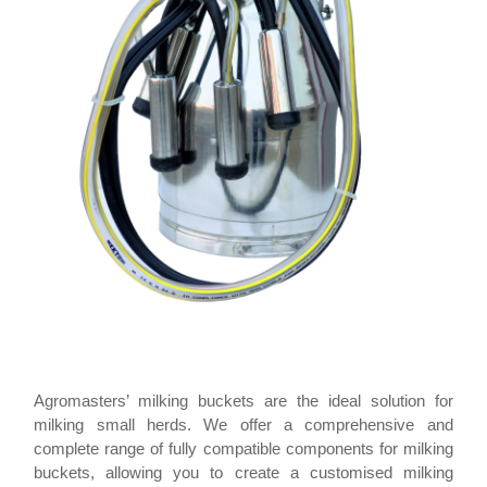
Agromasters’ milking buckets are the ideal solution for
milking small herds. We offer a comprehensive and
complete range of fully compatible components for milking
buckets, allowing you to create a customised milking