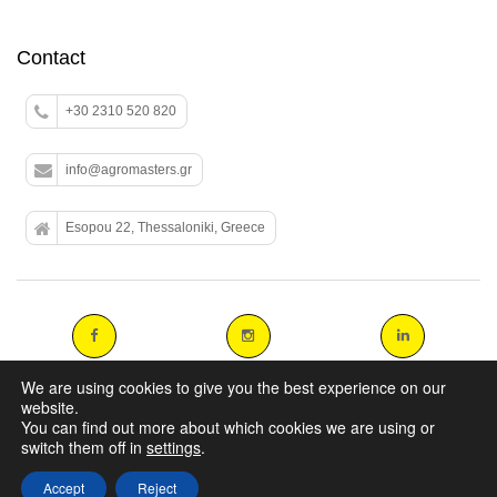
Contact
+30 2310 520 820
info@agromasters.gr
Esopou 22, Thessaloniki, Greece
We are using cookies to give you the best experience on our
website.
You can find out more about which cookies we are using or
Copyright 2014 agromasters. - Web Design by
ArtAbout.gr
switch them off in
settings
.
Accept
Reject