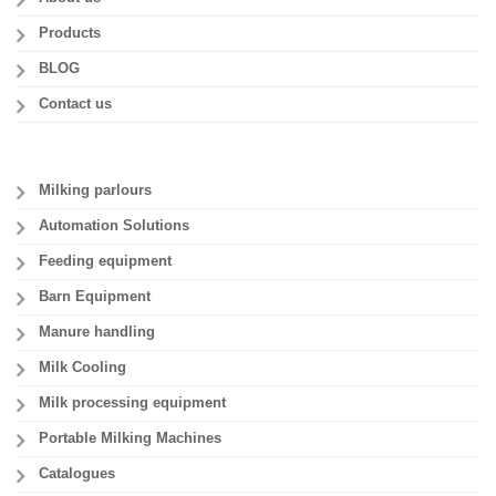
Products
BLOG
Contact us
Milking parlours
Automation Solutions
Feeding equipment
Barn Equipment
Manure handling
Milk Cooling
Milk processing equipment
Portable Milking Machines
Catalogues