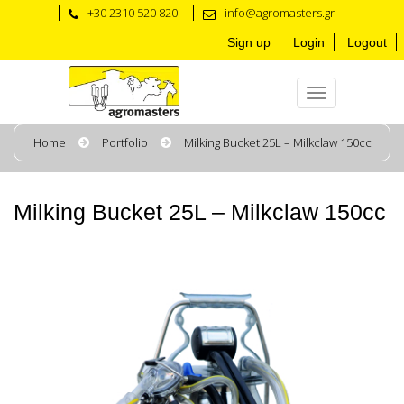
+30 2310 520 820
info@agromasters.gr
Sign up
Login
Logout
Home
Portfolio
Milking Bucket 25L – Milkclaw 150cc
Milking Bucket 25L – Milkclaw 150cc