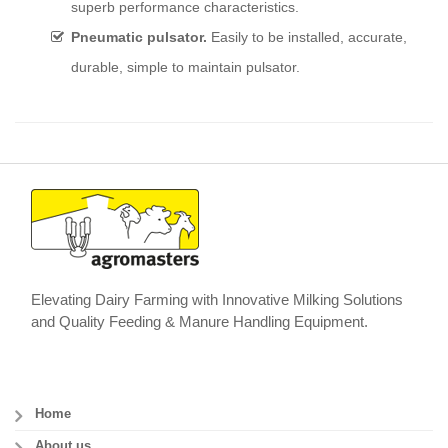
superb performance characteristics.
Pneumatic pulsator.
Easily to be installed, accurate,
durable, simple to maintain pulsator.
Elevating Dairy Farming with Innovative Milking Solutions
and Quality Feeding & Manure Handling Equipment.
Home
About us