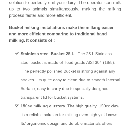
solution to perfectly suit your dairy. The operator can milk
up to two animals simultaneously, making the milking
process faster and more efficient.
Bucket milking installations make the milking easier
and more efficient comparing to traditional hand
milking.
It consists of :
Stainless steel Bucket 25 L
. The
25 L Stainless
steel bucket is made of food grade AISI 304 (18/8).
The perfectly polished Bucket is strong against any
strokes.. Its quite e
asy to clean due to smooth Internal
Surface, easy to carry due to specially designed
transparent lid for bucket systems.
150cc milking clusters
.
The high quality 150cc claw
is a reliable solution for milking even high yield cows .
Its’ ergonomic design and durable materials offers