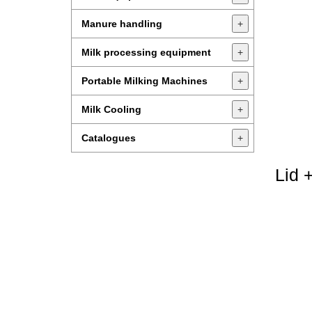
Manure handling
+
Milk processing equipment
+
Portable Milking Machines
+
Milk Cooling
+
Catalogues
+
Lid 