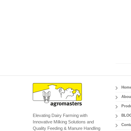
Hom
Abou
Prod
Elevating Dairy Farming with
BLO
Innovative Milking Solutions and
Conta
Quality Feeding & Manure Handling