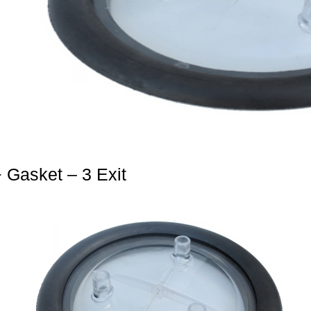
+ Gasket – 3 Exit