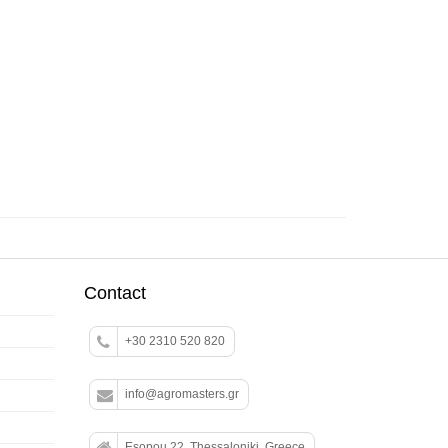
Contact
+30 2310 520 820
info@agromasters.gr
Esopou 22, Thessaloniki, Greece