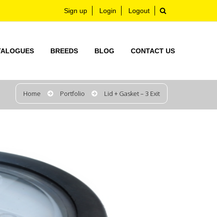
Sign up
Login
Logout
TALOGUES
BREEDS
BLOG
CONTACT US
Home
Portfolio
Lid + Gasket – 3 Exit