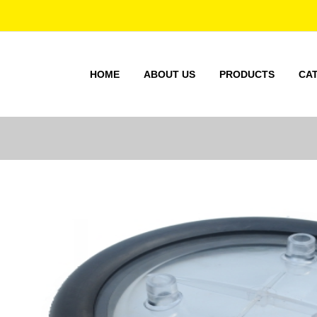
HOME
ABOUT US
PRODUCTS
CA