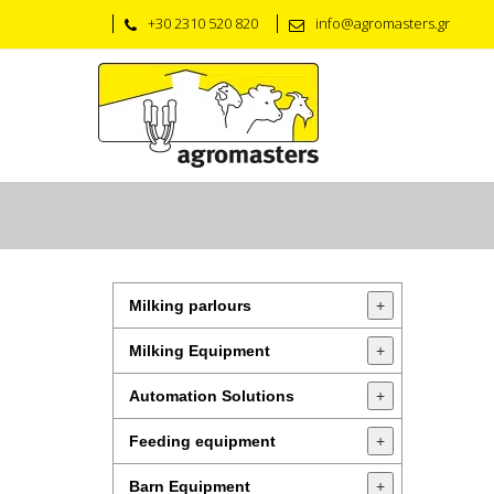
+30 2310 520 820
info@agromasters.gr
Milking parlours
+
Milking Equipment
+
Automation Solutions
+
Feeding equipment
+
Barn Equipment
+