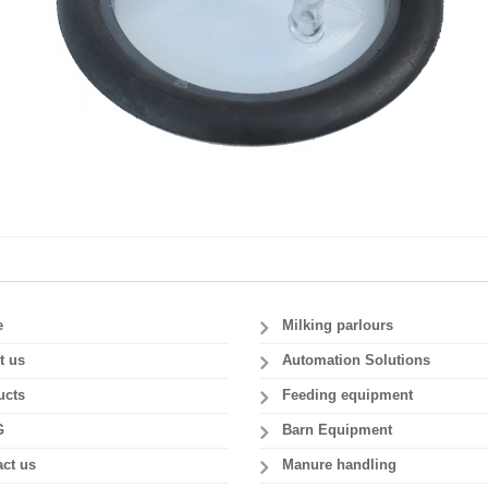
e
Milking parlours
t us
Automation Solutions
ucts
Feeding equipment
G
Barn Equipment
ct us
Manure handling