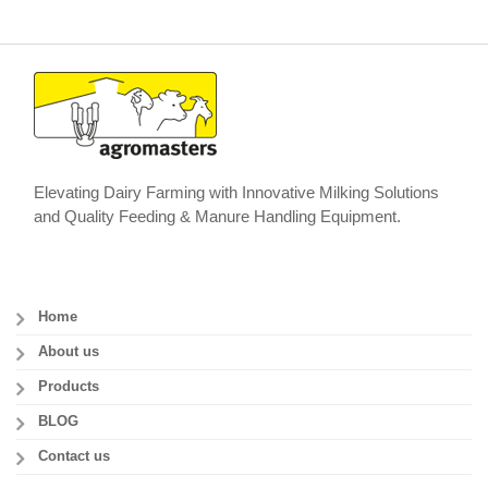
Elevating Dairy Farming with Innovative Milking Solutions
and Quality Feeding & Manure Handling Equipment.
Home
About us
Products
BLOG
Contact us