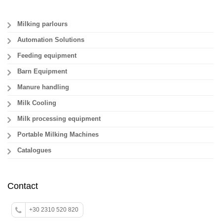
Milking parlours
Automation Solutions
Feeding equipment
Barn Equipment
Manure handling
Milk Cooling
Milk processing equipment
Portable Milking Machines
Catalogues
Contact
+30 2310 520 820