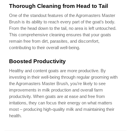
Thorough Cleaning from Head to Tail
One of the standout features of the Agromasters Master
Brush is its ability to reach every part of the goat’s body.
From the head down to the tail, no area is left untouched.
This comprehensive cleaning ensures that your goats
remain free from dirt, parasites, and discomfort,
contributing to their overall well-being.
Boosted Productivity
Healthy and content goats are more productive. By
investing in their well-being through regular grooming with
the Agromasters Master Brush, you’re likely to see
improvements in milk production and overall farm
productivity. When goats are at ease and free from
irritations, they can focus their energy on what matters
most – producing high-quality milk and maintaining their
health.