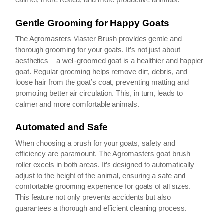
Gentle Grooming for Happy Goats
The Agromasters Master Brush provides gentle and
thorough grooming for your goats. It’s not just about
aesthetics – a well-groomed goat is a healthier and happier
goat. Regular grooming helps remove dirt, debris, and
loose hair from the goat’s coat, preventing matting and
promoting better air circulation. This, in turn, leads to
calmer and more comfortable animals.
Automated and Safe
When choosing a brush for your goats, safety and
efficiency are paramount. The Agromasters goat brush
roller excels in both areas. It’s designed to automatically
adjust to the height of the animal, ensuring a safe and
comfortable grooming experience for goats of all sizes.
This feature not only prevents accidents but also
guarantees a thorough and efficient cleaning process.