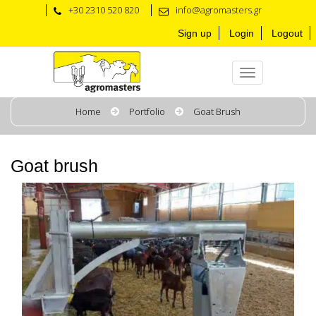
+30 2310 520 820
info@agromasters.gr
Sign up
Login
Logout
Home
Portfolio
Goat Brush
Goat brush