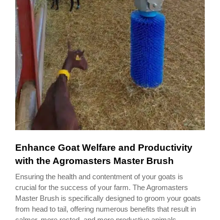
Enhance Goat Welfare and Productivity
with the Agromasters Master Brush
Ensuring the health and contentment of your goats is
crucial for the success of your farm. The Agromasters
Master Brush is specifically designed to groom your goats
from head to tail, offering numerous benefits that result in
calmer, more rested, and more productive animals.