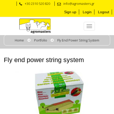
+30 2310 520 820
info@agromasters.gr
Sign up
Login
Logout
Home
Portfolio
Fly End Power String System
Fly end power string system