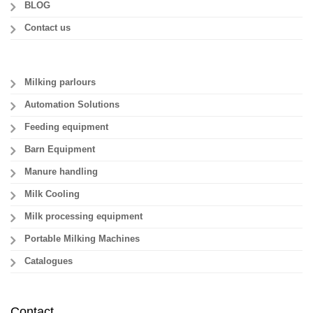
BLOG
Contact us
Milking parlours
Automation Solutions
Feeding equipment
Barn Equipment
Manure handling
Milk Cooling
Milk processing equipment
Portable Milking Machines
Catalogues
Contact