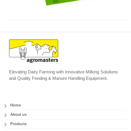
Elevating Dairy Farming with Innovative Milking Solutions
and Quality Feeding & Manure Handling Equipment.
Home
About us
Products