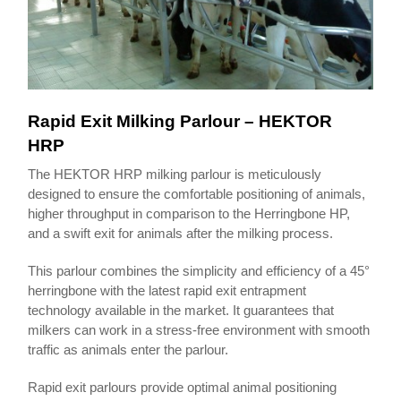
Rapid Exit Milking Parlour – HEKTOR
HRP
The HEKTOR HRP milking parlour is meticulously
designed to ensure the comfortable positioning of animals,
higher throughput in comparison to the Herringbone HP,
and a swift exit for animals after the milking process.
This parlour combines the simplicity and efficiency of a 45°
herringbone with the latest rapid exit entrapment
technology available in the market. It guarantees that
milkers can work in a stress-free environment with smooth
traffic as animals enter the parlour.
Rapid exit parlours provide optimal animal positioning