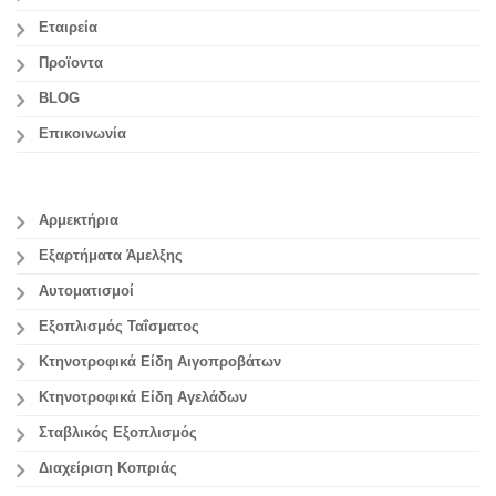
Εταιρεία
Προϊοντα
BLOG
Επικοινωνία
Αρμεκτήρια
Εξαρτήματα Άμελξης
Αυτοματισμοί
Εξοπλισμός Ταΐσματος
Κτηνοτροφικά Είδη Αιγοπροβάτων
Κτηνοτροφικά Είδη Αγελάδων
Σταβλικός Εξοπλισμός
Διαχείριση Κοπριάς