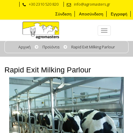
+30 2310 520 820
info@agromasters.gr
Σύνδεση
Αποσύνδεση
Εγγραφή
Αρχική
Προϊόντα
Rapid Exit Milking Parlour
Rapid Exit Milking Parlour