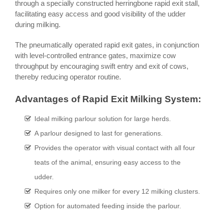
through a specially constructed herringbone rapid exit stall,
facilitating easy access and good visibility of the udder
during milking.
The pneumatically operated rapid exit gates, in conjunction
with level-controlled entrance gates, maximize cow
throughput by encouraging swift entry and exit of cows,
thereby reducing operator routine.
Advantages of Rapid Exit Milking System:
Ideal milking parlour solution for large herds.
A parlour designed to last for generations.
Provides the operator with visual contact with all four
teats of the animal, ensuring easy access to the
udder.
Requires only one milker for every 12 milking clusters.
Option for automated feeding inside the parlour.