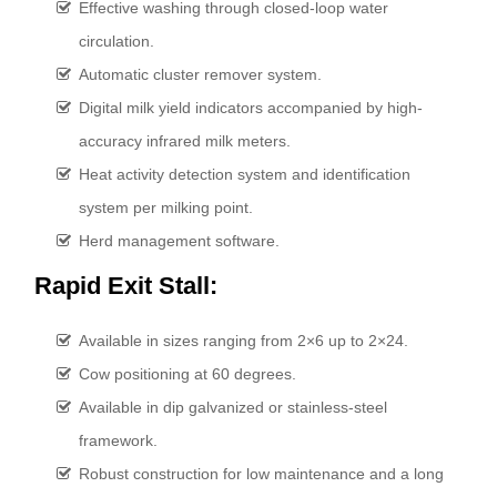
Effective washing through closed-loop water
circulation.
Automatic cluster remover system.
Digital milk yield indicators accompanied by high-
accuracy infrared milk meters.
Heat activity detection system and identification
system per milking point.
Herd management software.
Rapid Exit Stall:
Available in sizes ranging from 2×6 up to 2×24.
Cow positioning at 60 degrees.
Available in dip galvanized or stainless-steel
framework.
Robust construction for low maintenance and a long