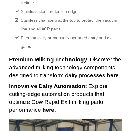
lifetime.
Stainless steel protection edge.
Stainless chambers at the top to protect the vacuum
line and all ACR parts.
Pneumatically or manually operated entry and exit
gates.
Premium Milking Technology.
Discover the
advanced milking technology components
designed to transform dairy processes
here
.
Innovative Dairy Automation:
Explore
cutting-edge automation products that
optimize Cow Rapid Exit milking parlor
performance
here
.