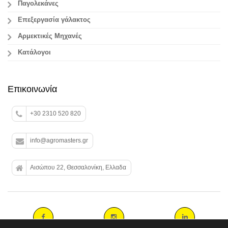
Παγολεκάνες
Επεξεργασία γάλακτος
Aρμεκτικές Μηχανές
Κατάλογοι
Επικοινωνία
+30 2310 520 820
info@agromasters.gr
Αισώπου 22, Θεσσαλονίκη, Ελλαδα