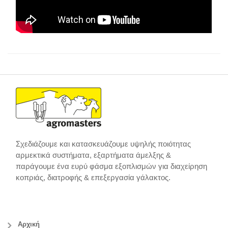
Σχεδιάζουμε και κατασκευάζουμε υψηλής ποιότητας
αρμεκτικά συστήματα, εξαρτήματα άμελξης &
παράγουμε ένα ευρύ φάσμα εξοπλισμών για διαχείρηση
κοπριάς, διατροφής & επεξεργασία γάλακτος.
Αρχική