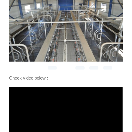
Check video below :