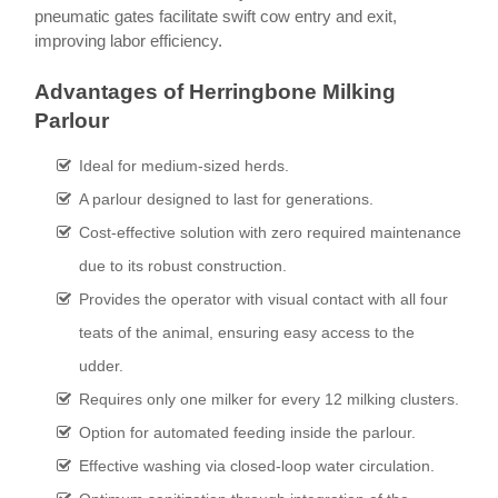
pneumatic gates facilitate swift cow entry and exit,
improving labor efficiency.
Advantages of Herringbone Milking
Parlour
Ideal for medium-sized herds.
A parlour designed to last for generations.
Cost-effective solution with zero required maintenance
due to its robust construction.
Provides the operator with visual contact with all four
teats of the animal, ensuring easy access to the
udder.
Requires only one milker for every 12 milking clusters.
Option for automated feeding inside the parlour.
Effective washing via closed-loop water circulation.