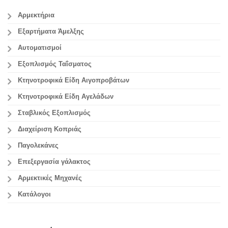
Αρμεκτήρια
Εξαρτήματα Άμελξης
Αυτοματισμοί
Εξοπλισμός Ταΐσματος
Κτηνοτροφικά Είδη Αιγοπροβάτων
Κτηνοτροφικά Είδη Αγελάδων
Σταβλικός Εξοπλισμός
Διαχείριση Κοπριάς
Παγολεκάνες
Επεξεργασία γάλακτος
Aρμεκτικές Μηχανές
Κατάλογοι