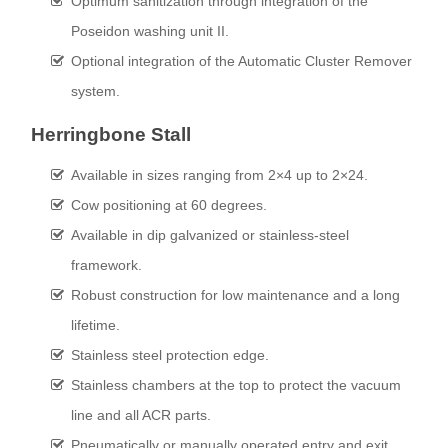
Optimum sanitization through integration of the
Poseidon washing unit II.
Optional integration of the Automatic Cluster Remover
system.
Herringbone Stall
Available in sizes ranging from 2×4 up to 2×24.
Cow positioning at 60 degrees.
Available in dip galvanized or stainless-steel
framework.
Robust construction for low maintenance and a long
lifetime.
Stainless steel protection edge.
Stainless chambers at the top to protect the vacuum
line and all ACR parts.
Pneumatically or manually operated entry and exit