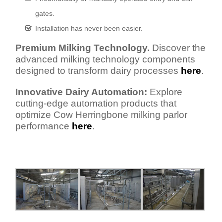
gates.
Installation has never been easier.
Premium Milking Technology.
Discover the
advanced milking technology components
designed to transform dairy processes
here
.
Innovative Dairy Automation:
Explore
cutting-edge automation products that
optimize Cow Herringbone milking parlor
performance
here
.