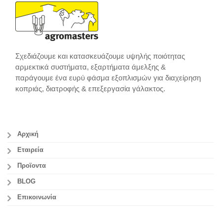
Σχεδιάζουμε και κατασκευάζουμε υψηλής ποιότητας
αρμεκτικά συστήματα, εξαρτήματα άμελξης &
παράγουμε ένα ευρύ φάσμα εξοπλισμών για διαχείρηση
κοπριάς, διατροφής & επεξεργασία γάλακτος.
Αρχική
Εταιρεία
Προϊοντα
BLOG
Επικοινωνία