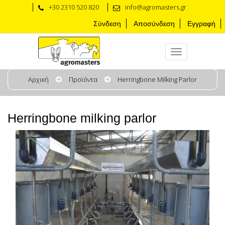
+30 2310 520 820
info@agromasters.gr
Σύνδεση
Αποσύνδεση
Εγγραφή
Αρχική
Προϊόντα
Herringbone Milking Parlor
Herringbone milking parlor