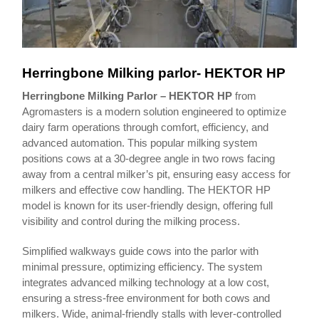
Herringbone Milking parlor- HEKTOR HP
Herringbone Milking Parlor – HEKTOR HP
from
Agromasters is a modern solution engineered to optimize
dairy farm operations through comfort, efficiency, and
advanced automation. This popular milking system
positions cows at a 30-degree angle in two rows facing
away from a central milker’s pit, ensuring easy access for
milkers and effective cow handling. The HEKTOR HP
model is known for its user-friendly design, offering full
visibility and control during the milking process.
Simplified walkways guide cows into the parlor with
minimal pressure, optimizing efficiency. The system
integrates advanced milking technology at a low cost,
ensuring a stress-free environment for both cows and
milkers. Wide, animal-friendly stalls with lever-controlled