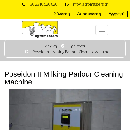
+30 2310 520 820
info@agromasters.gr
Σύνδεση
Αποσύνδεση
Εγγραφή
Αρχική
Προϊόντα
Poseidon II Milking Parlour Cleaning Machine
Poseidon II Milking Parlour Cleaning
Machine