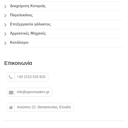
Διαχείριση Κοπριάς
Παγολεκάνες
Επεξεργασία γάλακτος
Aρμεκτικές Μηχανές
Κατάλογοι
Επικοινωνία
+30 2310 520 820
info@agromasters.gr
Αισώπου 22, Θεσσαλονίκη, Ελλαδα