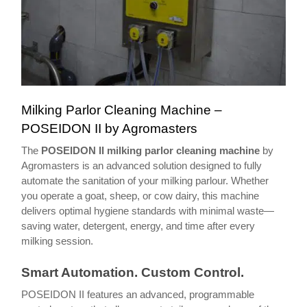
Milking Parlor Cleaning Machine –
POSEIDON II by Agromasters
The
POSEIDON II milking parlor cleaning machine
by
Agromasters is an advanced solution designed to fully
automate the sanitation of your milking parlour. Whether
you operate a goat, sheep, or cow dairy, this machine
delivers optimal hygiene standards with minimal waste—
saving water, detergent, energy, and time after every
milking session.
Smart Automation. Custom Control.
POSEIDON II features an advanced, programmable