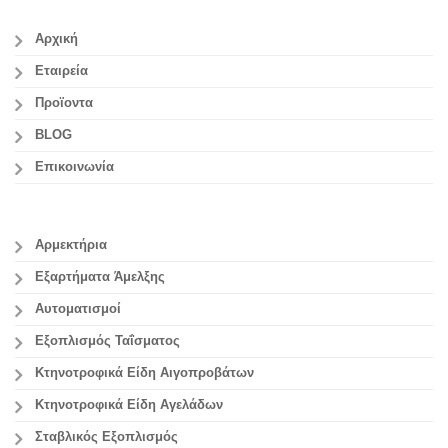
Αρχική
Εταιρεία
Προϊοντα
BLOG
Επικοινωνία
Αρμεκτήρια
Εξαρτήματα Άμελξης
Αυτοματισμοί
Εξοπλισμός Ταΐσματος
Κτηνοτροφικά Είδη Αιγοπροβάτων
Κτηνοτροφικά Είδη Αγελάδων
Σταβλικός Εξοπλισμός