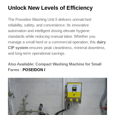
Unlock New Levels of Efficiency
The Poseidon Washing Unit II delivers unmatched
reliability, safety, and convenience. Its innovative
automation and intelligent dosing elevate hygiene
standards while reducing manual labor. Whether you
manage a small herd or a commercial operation, this
dairy
CIP system
ensures peak cleanliness, minimal downtime,
and long-term operational savings.
Also Available: Compact Washing Machine for Small
Farms :
POSEIDON I