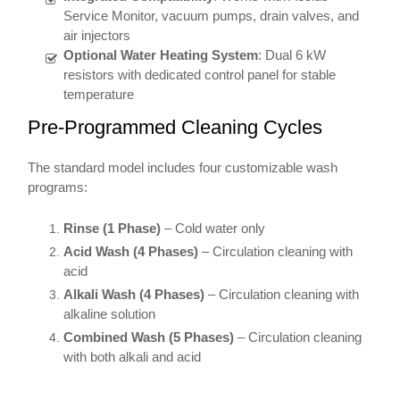
Service Monitor, vacuum pumps, drain valves, and
air injectors
Optional Water Heating System
: Dual 6 kW
resistors with dedicated control panel for stable
temperature
Pre-Programmed Cleaning Cycles
The standard model includes four customizable wash
programs:
Rinse (1 Phase)
– Cold water only
Acid Wash (4 Phases)
– Circulation cleaning with
acid
Alkali Wash (4 Phases)
– Circulation cleaning with
alkaline solution
Combined Wash (5 Phases)
– Circulation cleaning
with both alkali and acid