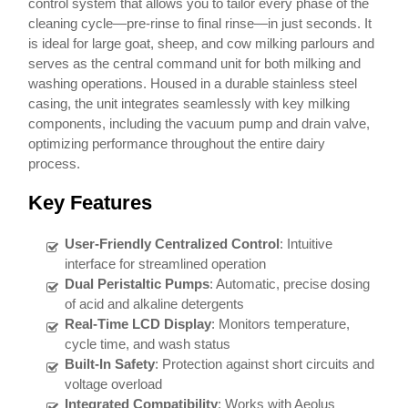
control system that allows you to tailor every phase of the
cleaning cycle—pre-rinse to final rinse—in just seconds. It
is ideal for large goat, sheep, and cow milking parlours and
serves as the central command unit for both milking and
washing operations. Housed in a durable stainless steel
casing, the unit integrates seamlessly with key milking
components, including the vacuum pump and drain valve,
optimizing performance throughout the entire dairy
process.
Key Features
User-Friendly Centralized Control
: Intuitive
interface for streamlined operation
Dual Peristaltic Pumps
: Automatic, precise dosing
of acid and alkaline detergents
Real-Time LCD Display
: Monitors temperature,
cycle time, and wash status
Built-In Safety
: Protection against short circuits and
voltage overload
Integrated Compatibility
: Works with Aeolus