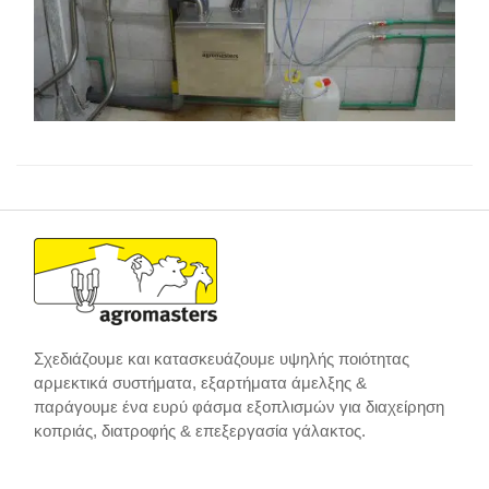
Σχεδιάζουμε και κατασκευάζουμε υψηλής ποιότητας
αρμεκτικά συστήματα, εξαρτήματα άμελξης &
παράγουμε ένα ευρύ φάσμα εξοπλισμών για διαχείρηση
κοπριάς, διατροφής & επεξεργασία γάλακτος.