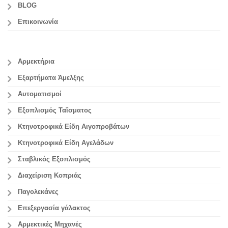
BLOG
Επικοινωνία
Αρμεκτήρια
Εξαρτήματα Άμελξης
Αυτοματισμοί
Εξοπλισμός Ταΐσματος
Κτηνοτροφικά Είδη Αιγοπροβάτων
Κτηνοτροφικά Είδη Αγελάδων
Σταβλικός Εξοπλισμός
Διαχείριση Κοπριάς
Παγολεκάνες
Επεξεργασία γάλακτος
Aρμεκτικές Μηχανές