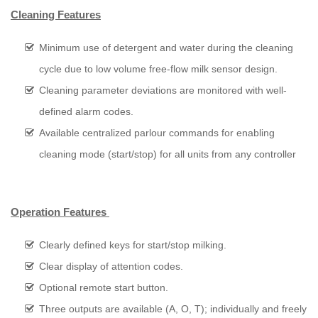
Cleaning Features
Minimum use of detergent and water during the cleaning
cycle due to low volume free-flow milk sensor design.
Cleaning parameter deviations are monitored with well-
defined alarm codes.
Available centralized parlour commands for enabling
cleaning mode (start/stop) for all units from any controller
Operation Features
Clearly defined keys for start/stop milking.
Clear display of attention codes.
Optional remote start button.
Three outputs are available (A, O, T); individually and freely