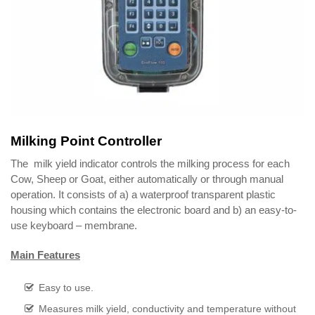
Milking Point Controller
The milk yield indicator controls the milking process for each
Cow, Sheep or Goat, either automatically or through manual
operation. It consists of a) a waterproof transparent plastic
housing which contains the electronic board and b) an easy-to-
use keyboard – membrane.
Main Features
Easy to use.
Measures milk yield, conductivity and temperature without