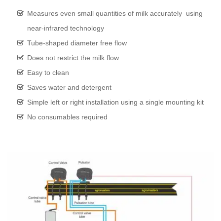
Measures even small quantities of milk accurately using
near-infrared technology
Tube-shaped diameter free flow
Does not restrict the milk flow
Easy to clean
Saves water and detergent
Simple left or right installation using a single mounting kit
No consumables required