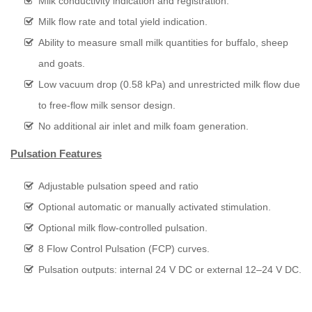
Milk conductivity indication and registration.
Milk flow rate and total yield indication.
Ability to measure small milk quantities for buffalo, sheep
and goats.
Low vacuum drop (0.58 kPa) and unrestricted milk flow due
to free-flow milk sensor design.
No additional air inlet and milk foam generation.
Pulsation Features
Adjustable pulsation speed and ratio
Optional automatic or manually activated stimulation.
Optional milk flow-controlled pulsation.
8 Flow Control Pulsation (FCP) curves.
Pulsation outputs: internal 24 V DC or external 12–24 V DC.