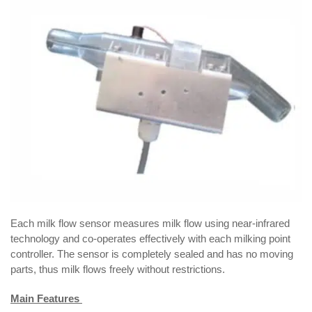
Each milk flow sensor measures milk flow using near-infrared
technology and co-operates effectively with each milking point
controller. The sensor is completely sealed and has no moving
parts, thus milk flows freely without restrictions.
Main Features