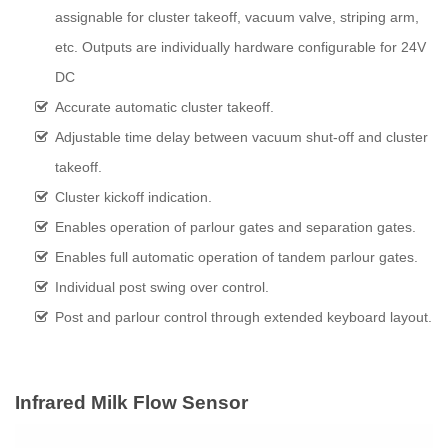
assignable for cluster takeoff, vacuum valve, striping arm,
etc. Outputs are individually hardware configurable for 24V
DC
Accurate automatic cluster takeoff.
Adjustable time delay between vacuum shut-off and cluster
takeoff.
Cluster kickoff indication.
Enables operation of parlour gates and separation gates.
Enables full automatic operation of tandem parlour gates.
Individual post swing over control.
Post and parlour control through extended keyboard layout.
Infrared Milk Flow Sensor