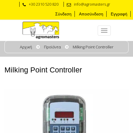
+30 2310 520 820
info@agromasters.gr
Σύνδεση
Αποσύνδεση
Εγγραφή
Αρχική
Προϊόντα
Milking Point Controller
Milking Point Controller