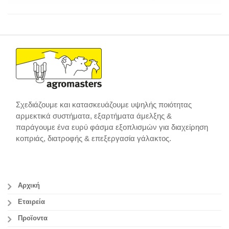
Σχεδιάζουμε και κατασκευάζουμε υψηλής ποιότητας
αρμεκτικά συστήματα, εξαρτήματα άμελξης &
παράγουμε ένα ευρύ φάσμα εξοπλισμών για διαχείρηση
κοπριάς, διατροφής & επεξεργασία γάλακτος.
Αρχική
Εταιρεία
Προϊοντα