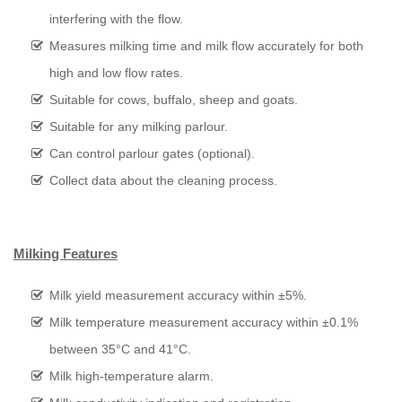
interfering with the flow.
Measures milking time and milk flow accurately for both
high and low flow rates.
Suitable for cows, buffalo, sheep and goats.
Suitable for any milking parlour.
Can control parlour gates (optional).
Collect data about the cleaning process.
Milking Features
Milk yield measurement accuracy within ±5%.
Milk temperature measurement accuracy within ±0.1%
between 35°C and 41°C.
Milk high-temperature alarm.